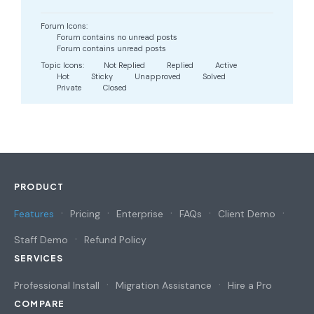
Forum Icons:
Forum contains no unread posts
Forum contains unread posts
Topic Icons:
Not Replied
Replied
Active
Hot
Sticky
Unapproved
Solved
Private
Closed
PRODUCT
Features
Pricing
Enterprise
FAQs
Client Demo
Staff Demo
Refund Policy
SERVICES
Professional Install
Migration Assistance
Hire a Pro
COMPARE