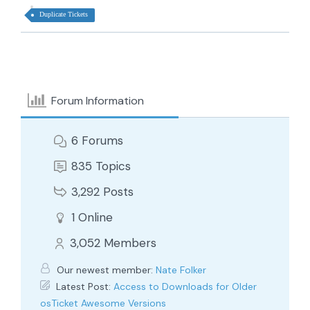
Duplicate Tickets
Forum Information
6
Forums
835
Topics
3,292
Posts
1
Online
3,052
Members
Our newest member:
Nate Folker
Latest Post:
Access to Downloads for Older
osTicket Awesome Versions