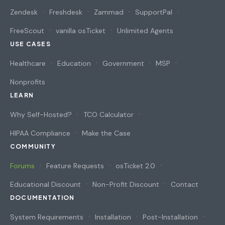
Zendesk
Freshdesk
Zammad
SupportPal
FreeScout
vanilla osTicket
Unlimited Agents
USE CASES
Healthcare
Education
Government
MSP
Nonprofits
LEARN
Why Self-Hosted?
TCO Calculator
HIPAA Compliance
Make the Case
COMMUNITY
Forums
Feature Requests
osTicket 2.0
Educational Discount
Non-Profit Discount
Contact
DOCUMENTATION
System Requirements
Installation
Post-Installation