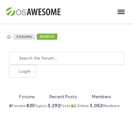
›
›
SEARCH
FORUMS
Log In
Forums
Recent Posts
Members
6
835
3,292
1
3,052
Forums
Topics
Posts
Online
Members