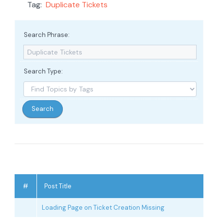
Tag:
Duplicate Tickets
Search Phrase:
Search Type:
#
Post Title
Loading Page on Ticket Creation Missing