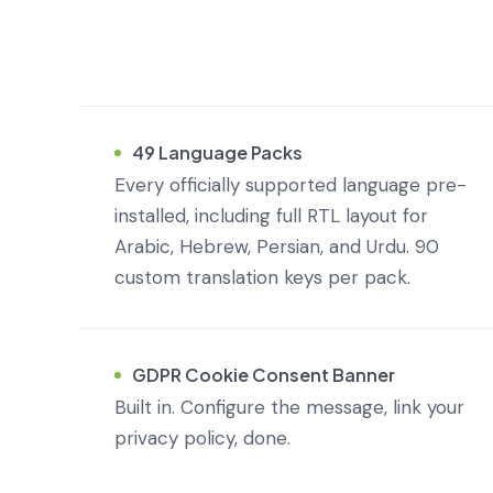
49 Language Packs
Every officially supported language pre-
installed, including full RTL layout for
Arabic, Hebrew, Persian, and Urdu. 90
custom translation keys per pack.
GDPR Cookie Consent Banner
Built in. Configure the message, link your
privacy policy, done.