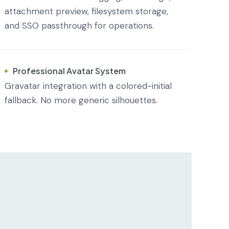
attachment preview, filesystem storage,
and SSO passthrough for operations.
Professional Avatar System
Gravatar integration with a colored-initial
fallback. No more generic silhouettes.