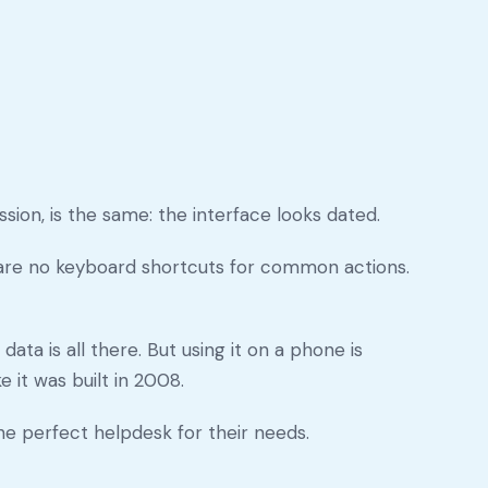
sion, is the same: the interface looks dated.
e are no keyboard shortcuts for common actions.
ata is all there. But using it on a phone is
 it was built in 2008.
he perfect helpdesk for their needs.