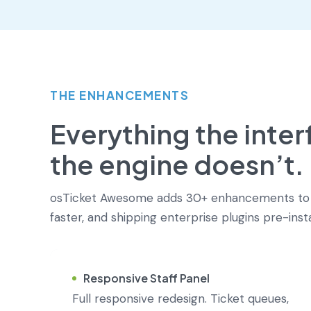
THE ENHANCEMENTS
Everything the inte
the engine doesn’t.
osTicket Awesome adds 30+ enhancements to os
faster, and shipping enterprise plugins pre-ins
Responsive Staff Panel
Full responsive redesign. Ticket queues,