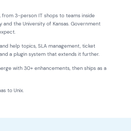
s, from 3-person IT shops to teams inside
ay and the University of Kansas. Government
expect.
s and help topics, SLA management, ticket
 and a plugin system that extends it further.
merge with 30+ enhancements, then ships as a
as to Unix.