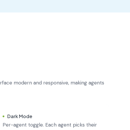
erface modern and responsive, making agents
Dark Mode
Per-agent toggle. Each agent picks their