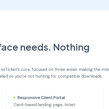
rface needs. Nothing
Ticket’s core, focused on three areas: making the int
talled so you’re not hunting for compatible downloads.
Responsive Client Portal
Card-based landing page, ticket