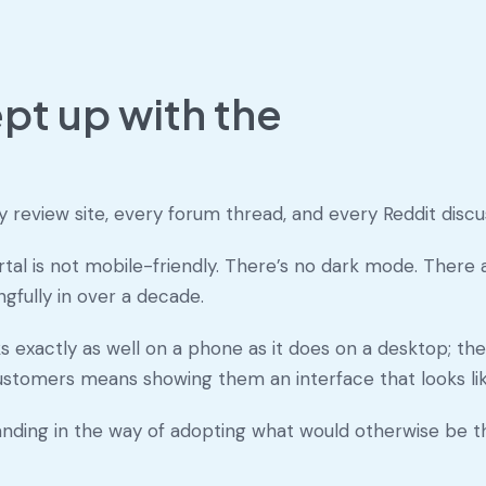
pt up with the
review site, every forum thread, and every Reddit discus
ortal is not mobile-friendly. There’s no dark mode. Ther
fully in over a decade.
s exactly as well on a phone as it does on a desktop; the d
customers means showing them an interface that looks like
tanding in the way of adopting what would otherwise be t