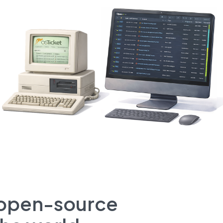
t open-source