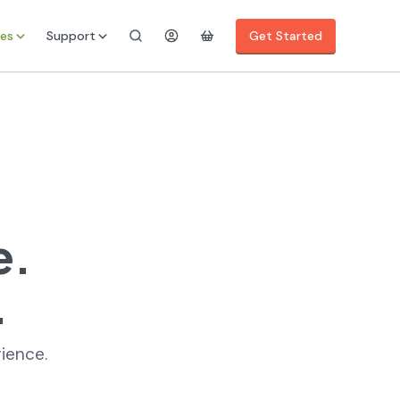
es
Support
Get Started
e.
.
rience.