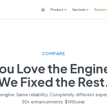
Product
Services
Resourc
COMPARE
ou Love the Engin
We Fixed the Rest
ngine. Same reliability. Completely different expe
30+ enhancements. $149/year.