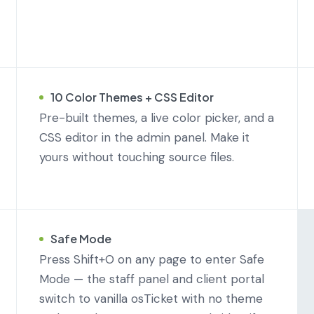
10 Color Themes + CSS Editor
Pre-built themes, a live color picker, and a
CSS editor in the admin panel. Make it
yours without touching source files.
Safe Mode
Press Shift+O on any page to enter Safe
Mode — the staff panel and client portal
switch to vanilla osTicket with no theme