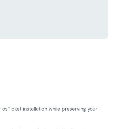
osTicket installation while preserving your