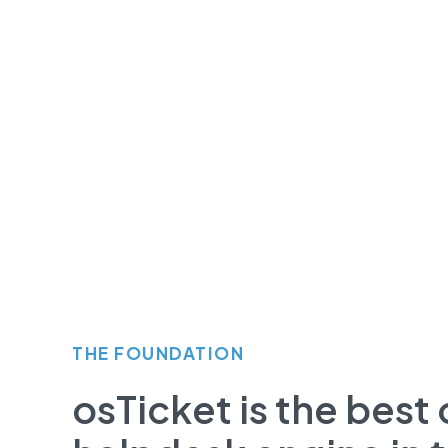
THE FOUNDATION
osTicket is the bes