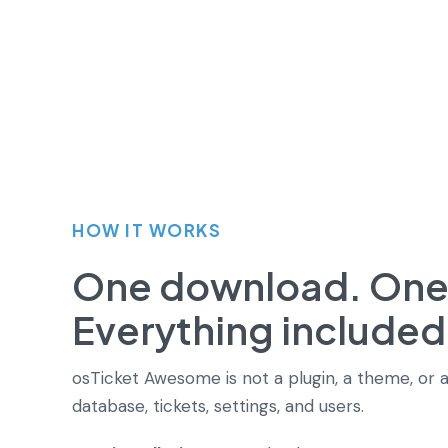
HOW IT WORKS
One download. One i
Everything included
osTicket Awesome is not a plugin, a theme, or a
database, tickets, settings, and users.