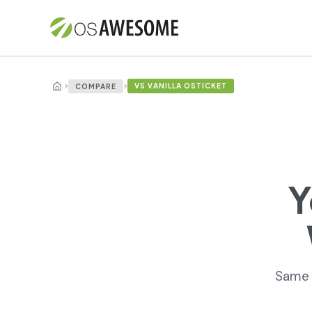
›
›
VS VANILLA OSTICKET
COMPARE
Y
Same e