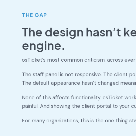
THE GAP
The design hasn’t ke
engine.
osTicket’s most common criticism, across every 
The staff panel is not responsive. The client p
The default appearance hasn’t changed meaning
None of this affects functionality. osTicket work
painful. And showing the client portal to your 
For many organizations, this is the one thing s