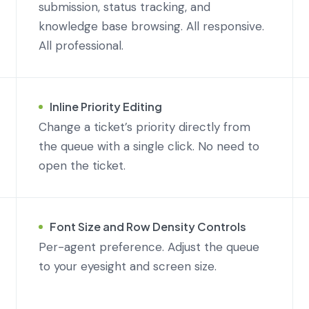
submission, status tracking, and
knowledge base browsing. All responsive.
All professional.
Inline Priority Editing
Change a ticket’s priority directly from
the queue with a single click. No need to
open the ticket.
Font Size and Row Density Controls
Per-agent preference. Adjust the queue
to your eyesight and screen size.