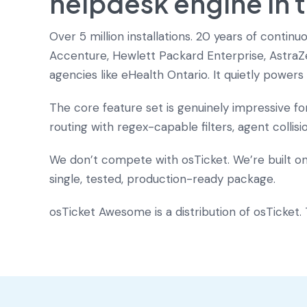
helpdesk engine in 
Over 5 million installations. 20 years of conti
Accenture, Hewlett Packard Enterprise, AstraZe
agencies like eHealth Ontario. It quietly powe
The core feature set is genuinely impressive f
routing with regex-capable filters, agent collis
We don’t compete with osTicket. We’re built o
single, tested, production-ready package.
osTicket Awesome is a distribution of osTicket