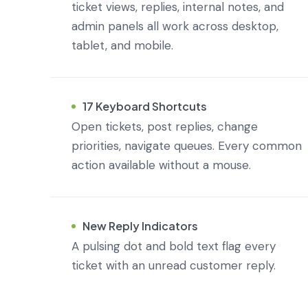
ticket views, replies, internal notes, and
admin panels all work across desktop,
tablet, and mobile.
17 Keyboard Shortcuts
Open tickets, post replies, change
priorities, navigate queues. Every common
action available without a mouse.
New Reply Indicators
A pulsing dot and bold text flag every
ticket with an unread customer reply.