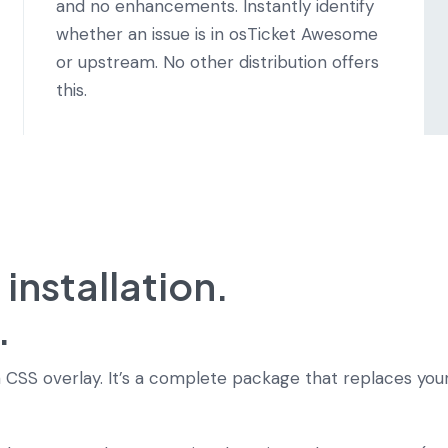
and no enhancements. Instantly identify
whether an issue is in osTicket Awesome
or upstream. No other distribution offers
this.
nstallation.
.
 CSS overlay. It’s a complete package that replaces your 