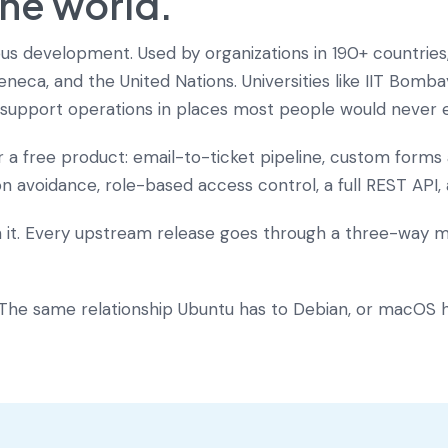
the world.
nuous development. Used by organizations in 190+ countrie
neca, and the United Nations. Universities like IIT Bomb
rs support operations in places most people would never 
or a free product: email-to-ticket pipeline, custom form
ion avoidance, role-based access control, a full REST API,
n it. Every upstream release goes through a three-way 
. The same relationship Ubuntu has to Debian, or macOS h