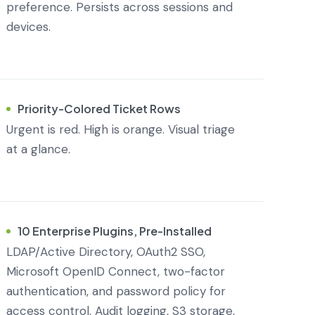
preference. Persists across sessions and
devices.
Priority-Colored Ticket Rows
Urgent is red. High is orange. Visual triage
at a glance.
10 Enterprise Plugins, Pre-Installed
LDAP/Active Directory, OAuth2 SSO,
Microsoft OpenID Connect, two-factor
authentication, and password policy for
access control. Audit logging, S3 storage,