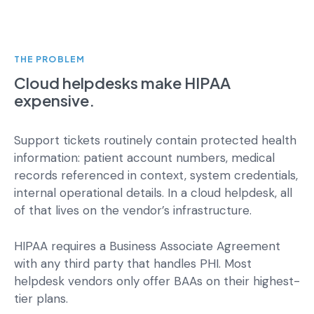
THE PROBLEM
Cloud helpdesks make HIPAA
expensive.
Support tickets routinely contain protected health
information: patient account numbers, medical
records referenced in context, system credentials,
internal operational details. In a cloud helpdesk, all
of that lives on the vendor’s infrastructure.
HIPAA requires a Business Associate Agreement
with any third party that handles PHI. Most
helpdesk vendors only offer BAAs on their highest-
tier plans.