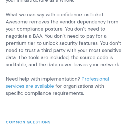
your infrastructure as a whole.
What we can say with confidence: osTicket
Awesome removes the vendor dependency from
your compliance posture. You don’t need to
negotiate a BAA. You don’t need to pay for a
premium tier to unlock security features. You don’t
need to trust a third party with your most sensitive
data. The tools are included, the source code is
auditable, and the data never leaves your network.
Need help with implementation?
Professional
services are available
for organizations with
specific compliance requirements.
COMMON QUESTIONS