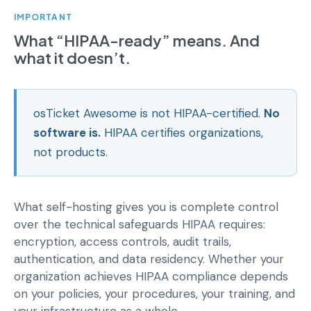
IMPORTANT
What “HIPAA-ready” means. And
what it doesn’t.
osTicket Awesome is not HIPAA-certified.
No
software is.
HIPAA certifies organizations,
not products.
What self-hosting gives you is complete control
over the technical safeguards HIPAA requires:
encryption, access controls, audit trails,
authentication, and data residency. Whether your
organization achieves HIPAA compliance depends
on your policies, your procedures, your training, and