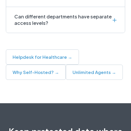
Can different departments have separate
access levels?
Helpdesk for Healthcare →
Why Self-Hosted? →
Unlimited Agents →