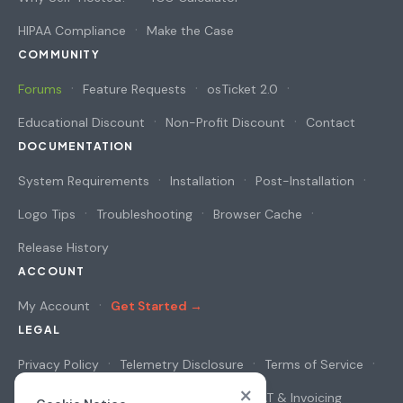
HIPAA Compliance
Make the Case
COMMUNITY
Forums
Feature Requests
osTicket 2.0
Educational Discount
Non-Profit Discount
Contact
DOCUMENTATION
System Requirements
Installation
Post-Installation
Logo Tips
Troubleshooting
Browser Cache
Release History
ACCOUNT
My Account
Get Started →
LEGAL
Privacy Policy
Telemetry Disclosure
Terms of Service
×
Cookie Notice
Security & Privacy
VAT & Invoicing