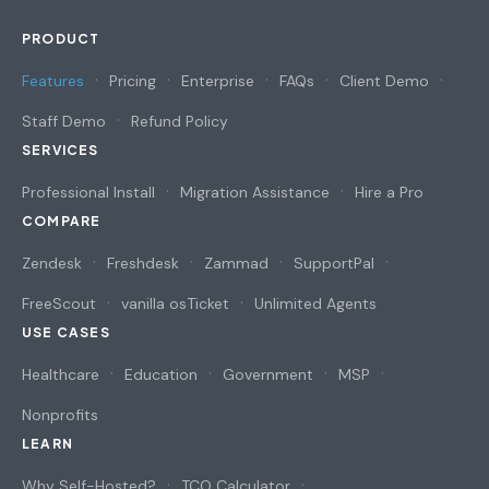
PRODUCT
Features
Pricing
Enterprise
FAQs
Client Demo
Staff Demo
Refund Policy
SERVICES
Professional Install
Migration Assistance
Hire a Pro
COMPARE
Zendesk
Freshdesk
Zammad
SupportPal
FreeScout
vanilla osTicket
Unlimited Agents
USE CASES
Healthcare
Education
Government
MSP
Nonprofits
LEARN
Why Self-Hosted?
TCO Calculator