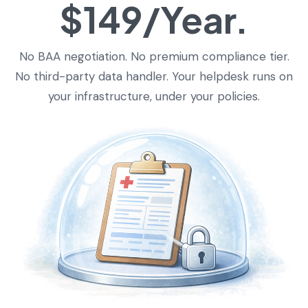
$149/Year.
No BAA negotiation. No premium compliance tier.
No third-party data handler. Your helpdesk runs on
your infrastructure, under your policies.