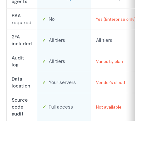
agents
BAA
✓
No
Yes (Enterprise only)
required
2FA
✓
All tiers
All tiers
included
Audit
✓
All tiers
Varies by plan
log
Data
✓
Your servers
Vendor’s cloud
location
Source
code
✓
Full access
Not available
audit