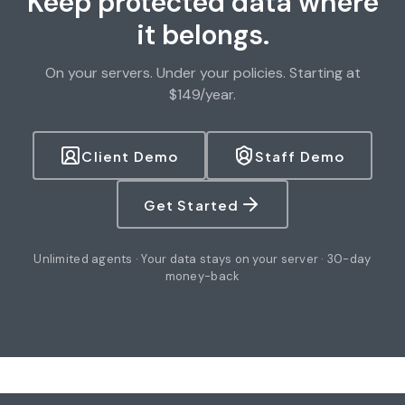
Keep protected data where
it belongs.
On your servers. Under your policies. Starting at
$149/year.
Client Demo
Staff Demo
Get Started
Unlimited agents · Your data stays on your server · 30-day
money-back