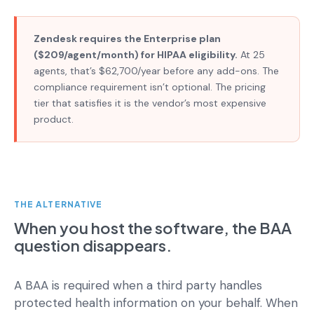
Zendesk requires the Enterprise plan
($209/agent/month) for HIPAA eligibility.
At 25
agents, that’s $62,700/year before any add-ons. The
compliance requirement isn’t optional. The pricing
tier that satisfies it is the vendor’s most expensive
product.
THE ALTERNATIVE
When you host the software, the BAA
question disappears.
A BAA is required when a third party handles
protected health information on your behalf. When