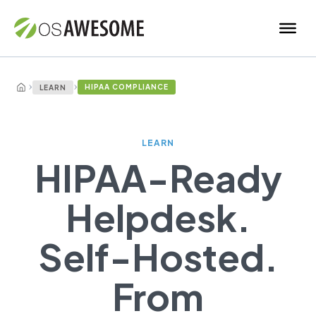
›
›
HIPAA COMPLIANCE
LEARN
LEARN
HIPAA-Ready
Helpdesk.
Self-Hosted.
From