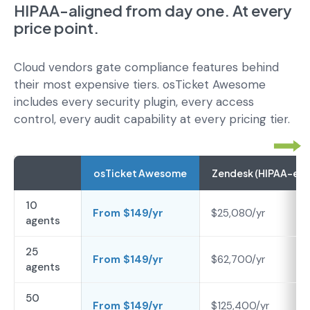
HIPAA-aligned from day one. At every
price point.
Cloud vendors gate compliance features behind
their most expensive tiers. osTicket Awesome
includes every security plugin, every access
control, every audit capability at every pricing tier.
osTicket Awesome
Zendesk (HIPAA-elig
10
From $149/yr
$25,080/yr
agents
25
From $149/yr
$62,700/yr
agents
50
From $149/yr
$125,400/yr