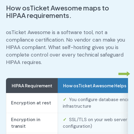
How osTicket Awesome maps to
HIPAA requirements.
osTicket Awesome is a software tool, not a
compliance certification. No vendor can make you
HIPAA compliant. What self-hosting gives you is
complete control over every technical safeguard
HIPAA requires.
HIPAA Requirement
How osTicket Awesome Helps
✓
You configure database encrypt
Encryption at rest
infrastructure
Encryption in
✓
SSL/TLS on your web server (s
transit
configuration)