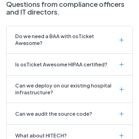
Questions from compliance officers
and IT directors.
Do we need a BAA with osTicket
Awesome?
Is osTicket Awesome HIPAA certified?
Can we deploy on our existing hospital
infrastructure?
Can we audit the source code?
What about HITECH?