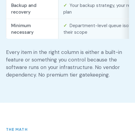
Backup and
✓
Your backup strategy, your rete
recovery
plan
Minimum
✓
Department-level queue isolati
necessary
their scope
Every item in the right column is either a built-in
feature or something you control because the
software runs on your infrastructure. No vendor
dependency. No premium tier gatekeeping.
THE MATH