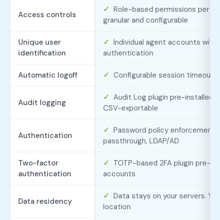
✓
Role-based permissions per ag
Access controls
granular and configurable
Unique user
✓
Individual agent accounts with
identification
authentication
Automatic logoff
✓
Configurable session timeout
✓
Audit Log plugin pre-installed. 
Audit logging
CSV-exportable
✓
Password policy enforcement,
Authentication
passthrough, LDAP/AD
Two-factor
✓
TOTP-based 2FA plugin pre-insta
authentication
accounts
✓
Data stays on your servers. Yo
Data residency
location