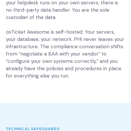
your helpdesk runs on your own servers, there is
no third-party data handler. You are the sole
custodian of the data.
osTicket Awesome is self-hosted. Your servers,
your database, your network. PHI never leaves your
infrastructure. The compliance conversation shifts
from “negotiate a BAA with your vendor” to
“configure your own systems correctly,” and you
already have the policies and procedures in place
for everything else you run.
TECHNICAL SAFEGUARDS