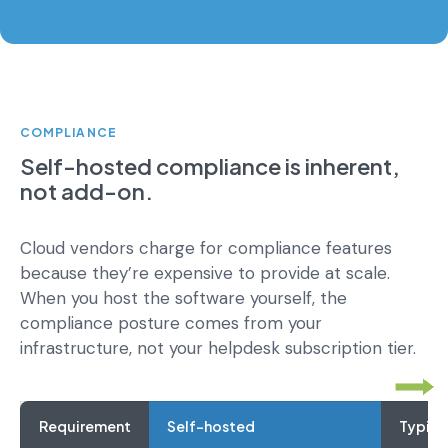
COMPLIANCE
Self-hosted compliance is inherent,
not add-on.
Cloud vendors charge for compliance features
because they’re expensive to provide at scale.
When you host the software yourself, the
compliance posture comes from your
infrastructure, not your helpdesk subscription tier.
Requirement
Self-hosted
Typica