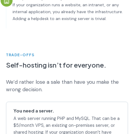
If your organization runs a website, an intranet, or any
internal application, you already have the infrastructure.
Adding a helpdesk to an existing server is trivial.
TRADE-OFFS
Self-hosting isn’t for everyone.
We’d rather lose a sale than have you make the
wrong decision.
You need a server.
A web server running PHP and MySQL. That can be a
$5/month VPS, an existing on-premises server, or
shared hosting. If your organization doesn’t have