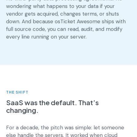
wondering what happens to your data if your
vendor gets acquired, changes terms, or shuts
down. And because osTicket Awesome ships with
full source code, you can read, audit, and modify
every line running on your server.
THE SHIFT
SaaS was the default. That’s
changing.
For a decade, the pitch was simple: let someone
else handle the servers. It worked when cloud