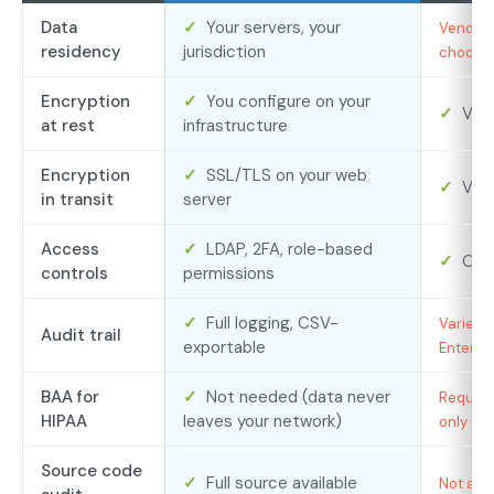
Data
✓
Your servers, your
Vendor’
residency
jurisdiction
choose f
Encryption
✓
You configure on your
✓
Ven
at rest
infrastructure
Encryption
✓
SSL/TLS on your web
✓
Ven
in transit
server
Access
✓
LDAP, 2FA, role-based
✓
Ofte
controls
permissions
✓
Full logging, CSV-
Varies b
Audit trail
exportable
Enterpr
BAA for
✓
Not needed (data never
Required
HIPAA
leaves your network)
only
Source code
✓
Full source available
Not avai