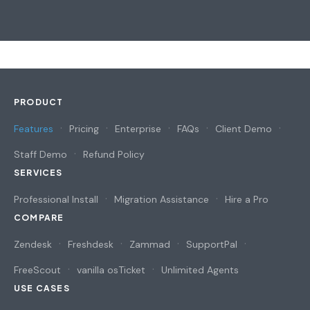
PRODUCT
Features
Pricing
Enterprise
FAQs
Client Demo
Staff Demo
Refund Policy
SERVICES
Professional Install
Migration Assistance
Hire a Pro
COMPARE
Zendesk
Freshdesk
Zammad
SupportPal
FreeScout
vanilla osTicket
Unlimited Agents
USE CASES