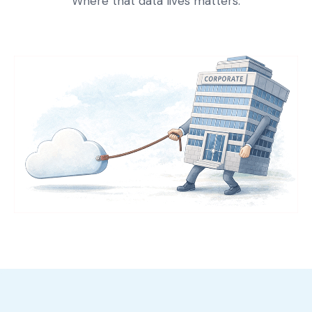
Where that data lives matters.