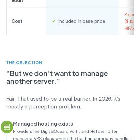
audit
Premium 
Cost
✓
Included in base price
($115+/
HIPAA)
THE OBJECTION
“But we don’t want to manage
another server.”
Fair. That used to be a real barrier. In 2026, it’s
mostly a perception problem.
Managed hosting exists
Providers like DigitalOcean, Vultr, and Hetzner offer
managed VPS plans where the hosting company handles