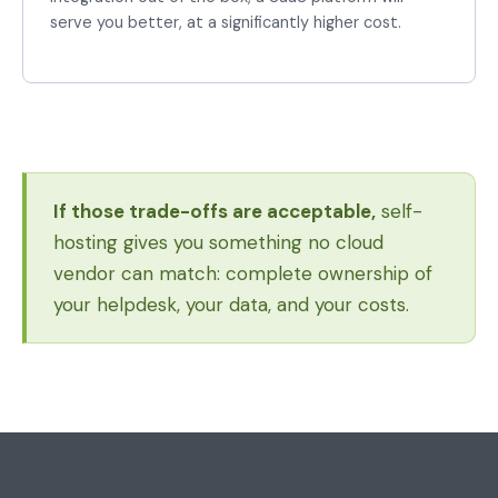
serve you better, at a significantly higher cost.
If those trade-offs are acceptable,
self-
hosting gives you something no cloud
vendor can match: complete ownership of
your helpdesk, your data, and your costs.