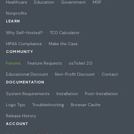
Healthcare
Education
Government
MSP
Nonprofits
LEARN
Why Self-Hosted?
TCO Calculator
HIPAA Compliance
Make the Case
COMMUNITY
Forums
Feature Requests
osTicket 2.0
Educational Discount
Non-Profit Discount
Contact
DOCUMENTATION
System Requirements
Installation
Post-Installation
Logo Tips
Troubleshooting
Browser Cache
Release History
ACCOUNT