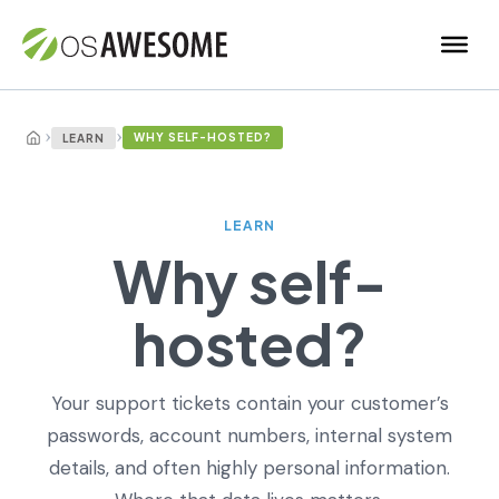
›
›
WHY SELF-HOSTED?
LEARN
LEARN
Why self-
hosted?
Your support tickets contain your customer’s
passwords, account numbers, internal system
details, and often highly personal information.