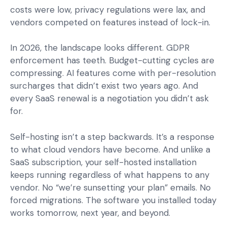
costs were low, privacy regulations were lax, and
vendors competed on features instead of lock-in.
In 2026, the landscape looks different. GDPR
enforcement has teeth. Budget-cutting cycles are
compressing. AI features come with per-resolution
surcharges that didn’t exist two years ago. And
every SaaS renewal is a negotiation you didn’t ask
for.
Self-hosting isn’t a step backwards. It’s a response
to what cloud vendors have become. And unlike a
SaaS subscription, your self-hosted installation
keeps running regardless of what happens to any
vendor. No “we’re sunsetting your plan” emails. No
forced migrations. The software you installed today
works tomorrow, next year, and beyond.