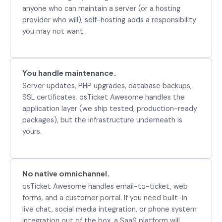
anyone who can maintain a server (or a hosting
provider who will), self-hosting adds a responsibility
you may not want.
You handle maintenance.
Server updates, PHP upgrades, database backups,
SSL certificates. osTicket Awesome handles the
application layer (we ship tested, production-ready
packages), but the infrastructure underneath is
yours.
No native omnichannel.
osTicket Awesome handles email-to-ticket, web
forms, and a customer portal. If you need built-in
live chat, social media integration, or phone system
integration out of the box, a SaaS platform will