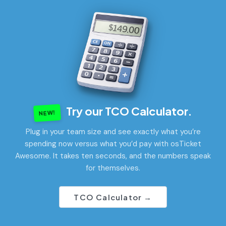
Try our TCO Calculator.
NEW!
Plug in your team size and see exactly what you’re
spending now versus what you’d pay with osTicket
Awesome. It takes ten seconds, and the numbers speak
for themselves.
TCO Calculator →