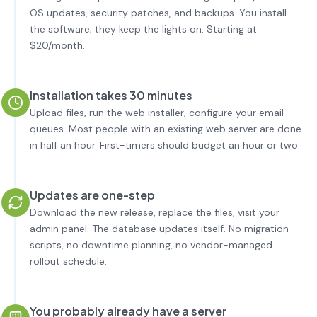
OS updates, security patches, and backups. You install
the software; they keep the lights on. Starting at
$20/month.
Installation takes 30 minutes
Upload files, run the web installer, configure your email
queues. Most people with an existing web server are done
in half an hour. First-timers should budget an hour or two.
Updates are one-step
Download the new release, replace the files, visit your
admin panel. The database updates itself. No migration
scripts, no downtime planning, no vendor-managed
rollout schedule.
You probably already have a server