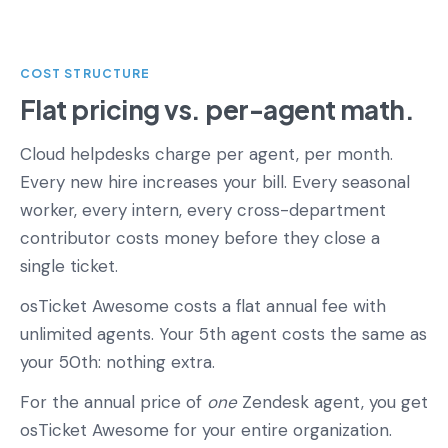
COST STRUCTURE
Flat pricing vs. per-agent math.
Cloud helpdesks charge per agent, per month.
Every new hire increases your bill. Every seasonal
worker, every intern, every cross-department
contributor costs money before they close a
single ticket.
osTicket Awesome costs a flat annual fee with
unlimited agents. Your 5th agent costs the same as
your 50th: nothing extra.
For the annual price of
one
Zendesk agent, you get
osTicket Awesome for your entire organization.