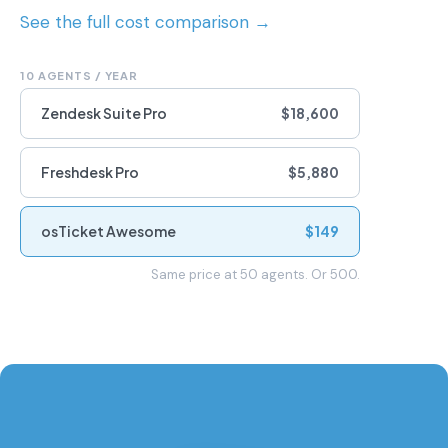
See the full cost comparison →
10 AGENTS / YEAR
Zendesk Suite Pro
$18,600
Freshdesk Pro
$5,880
osTicket Awesome
$149
Same price at 50 agents. Or 500.