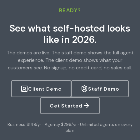
READY?
See what self-hosted looks
like in 2026.
The demos are live. The staff demo shows the full agent
experience. The client demo shows what your
customers see. No signup, no credit card, no sales call.
Client Demo
Staff Demo
Get Started
Business $149/yr · Agency $299/yr · Unlimited agents on every
plan