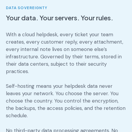
DATA SOVEREIGNTY
Your data. Your servers. Your rules.
With a cloud helpdesk, every ticket your team
creates, every customer reply, every attachment,
every internal note lives on someone else’s
infrastructure. Governed by their terms, stored in
their data centers, subject to their security
practices.
Self-hosting means your helpdesk data never
leaves your network. You choose the server. You
choose the country. You control the encryption,
the backups, the access policies, and the retention
schedule.
No third-party data processing agreements. No