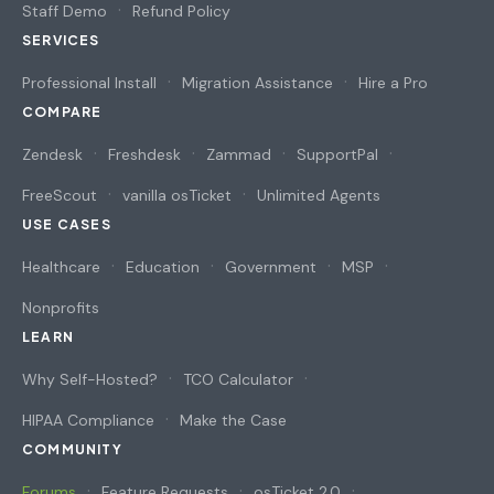
Staff Demo
Refund Policy
SERVICES
Professional Install
Migration Assistance
Hire a Pro
COMPARE
Zendesk
Freshdesk
Zammad
SupportPal
FreeScout
vanilla osTicket
Unlimited Agents
USE CASES
Healthcare
Education
Government
MSP
Nonprofits
LEARN
Why Self-Hosted?
TCO Calculator
HIPAA Compliance
Make the Case
COMMUNITY
Forums
Feature Requests
osTicket 2.0