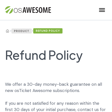
›
›
REFUND POLICY
PRODUCT
Refund Policy
We offer a 30-day money-back guarantee on all
new osTicket Awesome subscriptions.
If you are not satisfied for any reason within the
first 30 days of your initial purchase, contact us for