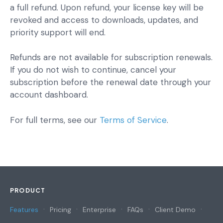
a full refund. Upon refund, your license key will be
revoked and access to downloads, updates, and
priority support will end.
Refunds are not available for subscription renewals.
If you do not wish to continue, cancel your
subscription before the renewal date through your
account dashboard.
For full terms, see our
Terms of Service
.
PRODUCT
Features
Pricing
Enterprise
FAQs
Client Demo