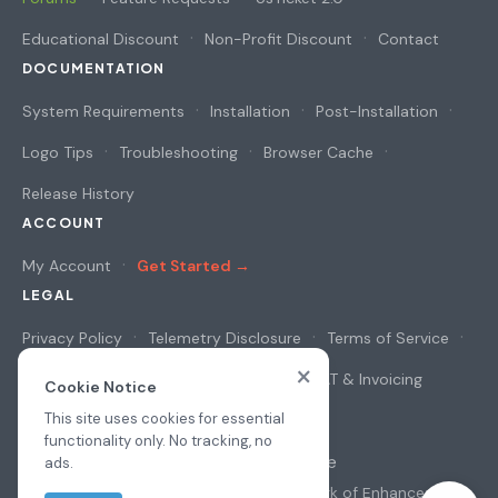
Educational Discount
Non-Profit Discount
Contact
DOCUMENTATION
System Requirements
Installation
Post-Installation
Logo Tips
Troubleshooting
Browser Cache
Release History
ACCOUNT
My Account
Get Started →
LEGAL
Privacy Policy
Telemetry Disclosure
Terms of Service
×
Cookie Notice
Security & Privacy
VAT & Invoicing
Cookie Notice
This site uses cookies for essential
functionality only. No tracking, no
© 2026
osAwesome
ads.
All prices in USD
·
osTicket
is a trademark of
Enhancesoft
·