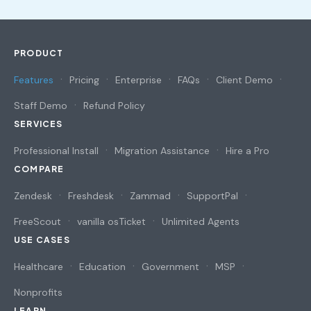
PRODUCT
Features
Pricing
Enterprise
FAQs
Client Demo
Staff Demo
Refund Policy
SERVICES
Professional Install
Migration Assistance
Hire a Pro
COMPARE
Zendesk
Freshdesk
Zammad
SupportPal
FreeScout
vanilla osTicket
Unlimited Agents
USE CASES
Healthcare
Education
Government
MSP
Nonprofits
LEARN