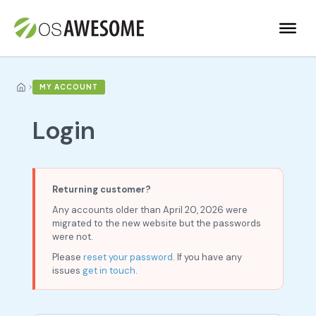
›
MY ACCOUNT
Login
Returning customer?
Any accounts older than April 20, 2026 were
migrated to the new website but the passwords
were not.
Please
reset your password
. If you have any
issues
get in touch
.