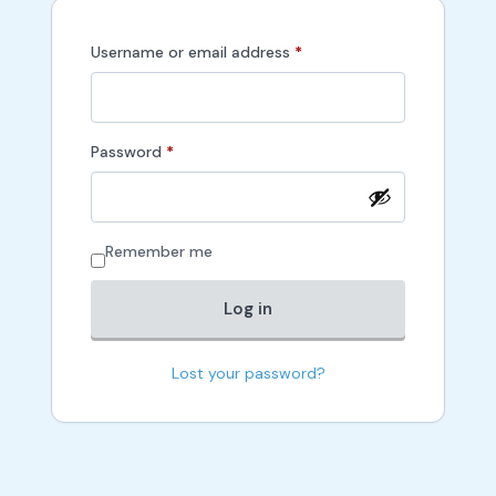
Required
Username or email address
*
Required
Password
*
Remember me
Log in
Lost your password?