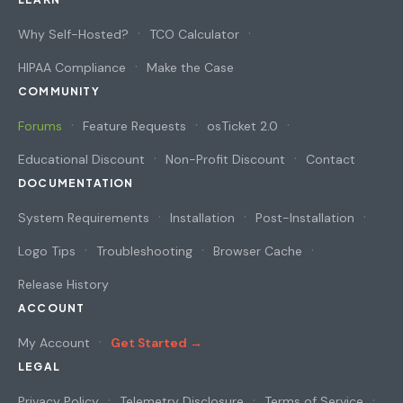
Why Self-Hosted?
TCO Calculator
HIPAA Compliance
Make the Case
COMMUNITY
Forums
Feature Requests
osTicket 2.0
Educational Discount
Non-Profit Discount
Contact
DOCUMENTATION
System Requirements
Installation
Post-Installation
Logo Tips
Troubleshooting
Browser Cache
Release History
ACCOUNT
My Account
Get Started →
LEGAL
Privacy Policy
Telemetry Disclosure
Terms of Service