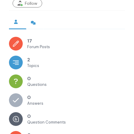
Follow
17
Forum Posts
2
Topics
0
Questions
0
Answers
0
Question Comments