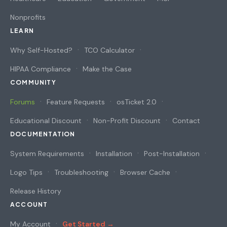
Nonprofits
LEARN
Why Self-Hosted?
TCO Calculator
HIPAA Compliance
Make the Case
COMMUNITY
Forums
Feature Requests
osTicket 2.0
Educational Discount
Non-Profit Discount
Contact
DOCUMENTATION
System Requirements
Installation
Post-Installation
Logo Tips
Troubleshooting
Browser Cache
Release History
ACCOUNT
My Account
Get Started →