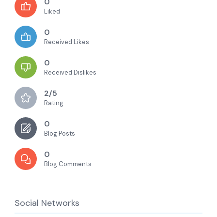
0
Liked
0
Received Likes
0
Received Dislikes
2/5
Rating
0
Blog Posts
0
Blog Comments
Social Networks