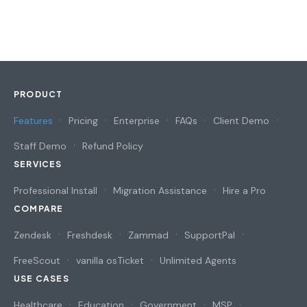
PRODUCT
Features
Pricing
Enterprise
FAQs
Client Demo
Staff Demo
Refund Policy
SERVICES
Professional Install
Migration Assistance
Hire a Pro
COMPARE
Zendesk
Freshdesk
Zammad
SupportPal
FreeScout
vanilla osTicket
Unlimited Agents
USE CASES
Healthcare
Education
Government
MSP