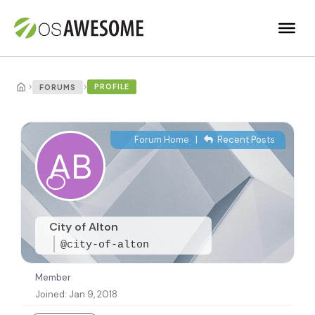
›
›
PROFILE
FORUMS
Forum Home
|
Recent Posts
City of Alton
@city-of-alton
Member
Joined: Jan 9, 2018