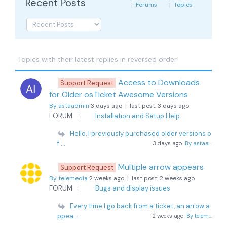
Recent Posts
|
Forums
|
Topics
Topics with their latest replies in reversed order
Access to Downloads
Support Request
for Older osTicket Awesome Versions
By astaadmin
3 days ago |
last post:
3 days ago
FORUM
Installation and Setup Help
Hello, I previously purchased older versions o
f ...
3 days ago
By astaa...
Multiple arrow appears
Support Request
By telemedia
2 weeks ago |
last post:
2 weeks ago
FORUM
Bugs and display issues
Every time I go back from a ticket, an arrow a
ppea...
2 weeks ago
By telem...