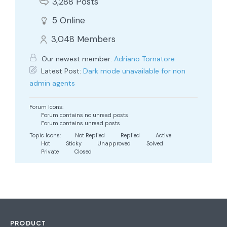
3,288
Posts
5
Online
3,048
Members
Our newest member:
Adriano Tornatore
Latest Post:
Dark mode unavailable for non
admin agents
Forum Icons:
Forum contains no unread posts
Forum contains unread posts
Topic Icons:
Not Replied
Replied
Active
Hot
Sticky
Unapproved
Solved
Private
Closed
PRODUCT