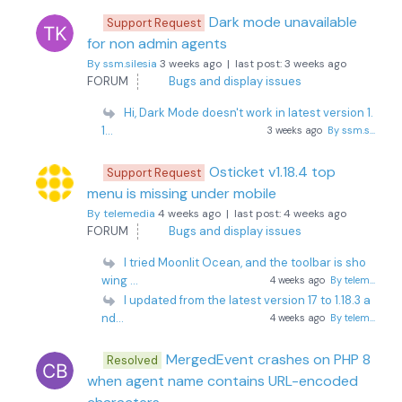
Dark mode unavailable
Support Request
for non admin agents
By ssm.silesia
3 weeks ago |
last post:
3 weeks ago
FORUM
Bugs and display issues
Hi, Dark Mode doesn't work in latest version 1.
1...
3 weeks ago
By ssm.s...
Osticket v1.18.4 top
Support Request
menu is missing under mobile
By telemedia
4 weeks ago |
last post:
4 weeks ago
FORUM
Bugs and display issues
I tried Moonlit Ocean, and the toolbar is sho
wing ...
4 weeks ago
By telem...
I updated from the latest version 17 to 1.18.3 a
nd...
4 weeks ago
By telem...
MergedEvent crashes on PHP 8
Resolved
when agent name contains URL-encoded