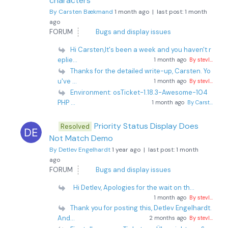
characters
By Carsten Bækmand
1 month ago |
last post:
1 month
ago
FORUM
Bugs and display issues
Hi Carsten,It's been a week and you haven't r
eplie...
1 month ago
By stevl...
Thanks for the detailed write-up, Carsten. Yo
u've ...
1 month ago
By stevl...
Environment: osTicket-1.18.3-Awesome-104
PHP ...
1 month ago
By Carst...
Priority Status Display Does
Resolved
Not Match Demo
By Detlev Engelhardt
1 year ago |
last post:
1 month
ago
FORUM
Bugs and display issues
Hi Detlev, Apologies for the wait on th...
1 month ago
By stevl...
Thank you for posting this, Detlev Engelhardt.
And...
2 months ago
By stevl...