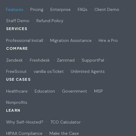
Features
Pricing
Enterprise
FAQs
Client Demo
Staff Demo
Refund Policy
SERVICES
Professional Install
Migration Assistance
Hire a Pro
COMPARE
Zendesk
Freshdesk
Zammad
SupportPal
FreeScout
vanilla osTicket
Unlimited Agents
USE CASES
Healthcare
Education
Government
MSP
Nonprofits
LEARN
Why Self-Hosted?
TCO Calculator
HIPAA Compliance
Make the Case