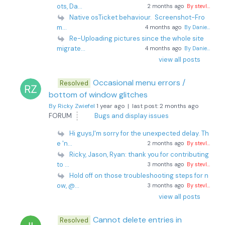
ots, Da...
2 months ago
By stevl...
Native osTicket behaviour. Screenshot-Fro
m...
4 months ago
By Danie...
Re-Uploading pictures since the whole site
migrate...
4 months ago
By Danie...
view all posts
Occasional menu errors /
Resolved
bottom of window glitches
By Ricky Zwiefel
1 year ago |
last post:
2 months ago
FORUM
Bugs and display issues
Hi guys,I'm sorry for the unexpected delay. Th
e 'n...
2 months ago
By stevl...
Ricky, Jason, Ryan: thank you for contributing
to ...
3 months ago
By stevl...
Hold off on those troubleshooting steps for n
ow, @...
3 months ago
By stevl...
view all posts
Cannot delete entries in
Resolved