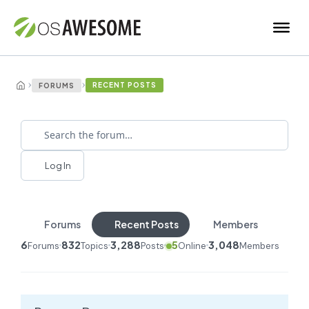
›
›
RECENT POSTS
FORUMS
Log In
Forums
Recent Posts
Members
6
832
3,288
5
3,048
Forums
Topics
Posts
Online
Members