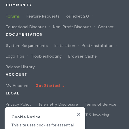
COMMUNITY
Forums
Feature Requests
osTicket 2.0
Educational Discount
Non-Profit Discount
Contact
DOCUMENTATION
System Requirements
Installation
Post-Installation
Logo Tips
Troubleshooting
Browser Cache
Release History
ACCOUNT
My Account
Get Started →
LEGAL
Privacy Policy
Telemetry Disclosure
Terms of Service
×
Cookie Notice
Security & Privacy
VAT & Invoicing
Cookie Notice
This site uses cookies for essential