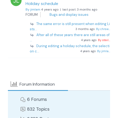
Holiday schedule
By jimlam
4 years ago |
last post:
3 months ago
FORUM
Bugs and display issues
The same error is still present when editing Li
sts...
3 months ago
By chrsw...
After all of these years there are still areas of
...
4 years ago
By stevl...
During editing a holiday schedule, the selecti
on c...
4 years ago
By jimla...
Forum Information
6
Forums
832
Topics