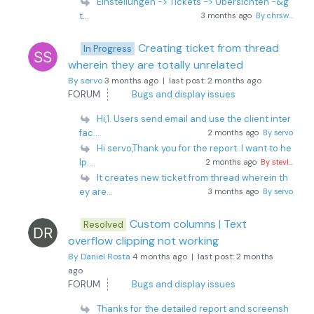
Einstellungen -> Tickets -> Übersichten -&g
t...
3 months ago
By chrsw...
Creating ticket from thread
In Progress
wherein they are totally unrelated
By servo
3 months ago |
last post:
2 months ago
FORUM
Bugs and display issues
Hi,1. Users send email and use the client inter
fac...
2 months ago
By servo
Hi servo,Thank you for the report. I want to he
lp....
2 months ago
By stevl...
It creates new ticket from thread wherein th
ey are...
3 months ago
By servo
Custom columns | Text
Resolved
overflow clipping not working
By Daniel Rosta
4 months ago |
last post:
2 months
ago
FORUM
Bugs and display issues
Thanks for the detailed report and screensh