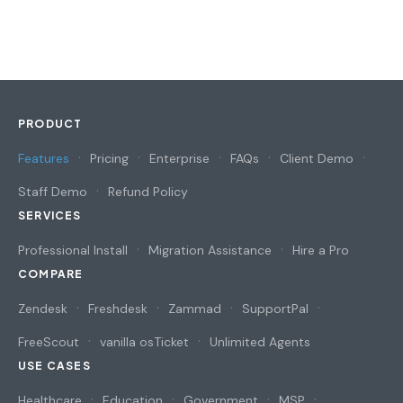
PRODUCT
Features
Pricing
Enterprise
FAQs
Client Demo
Staff Demo
Refund Policy
SERVICES
Professional Install
Migration Assistance
Hire a Pro
COMPARE
Zendesk
Freshdesk
Zammad
SupportPal
FreeScout
vanilla osTicket
Unlimited Agents
USE CASES
Healthcare
Education
Government
MSP