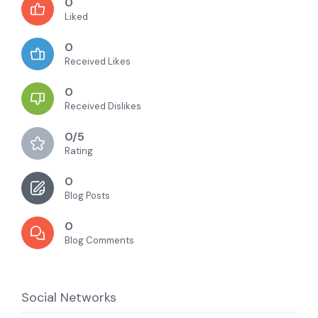
0
Liked
0
Received Likes
0
Received Dislikes
0/5
Rating
0
Blog Posts
0
Blog Comments
Social Networks