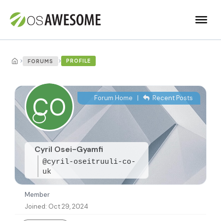
›
›
PROFILE
FORUMS
Forum Home
|
Recent Posts
Cyril Osei-Gyamfi
@cyril-oseitruuli-co-
uk
Member
Joined: Oct 29, 2024