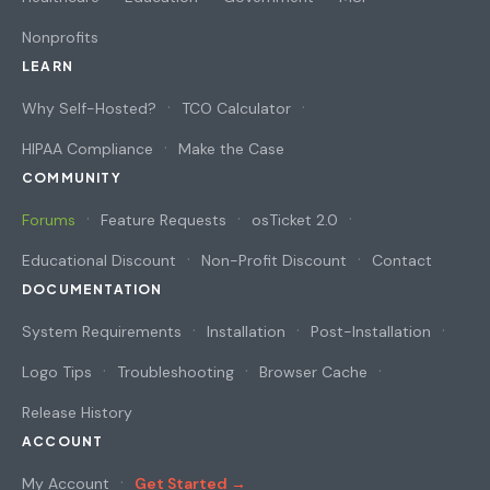
Nonprofits
LEARN
Why Self-Hosted?
TCO Calculator
HIPAA Compliance
Make the Case
COMMUNITY
Forums
Feature Requests
osTicket 2.0
Educational Discount
Non-Profit Discount
Contact
DOCUMENTATION
System Requirements
Installation
Post-Installation
Logo Tips
Troubleshooting
Browser Cache
Release History
ACCOUNT
My Account
Get Started →