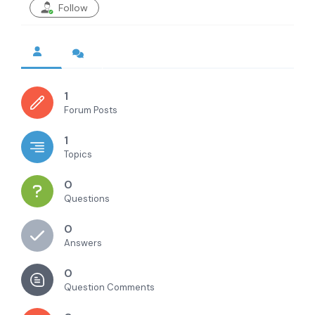
Follow
1
Forum Posts
1
Topics
0
Questions
0
Answers
0
Question Comments