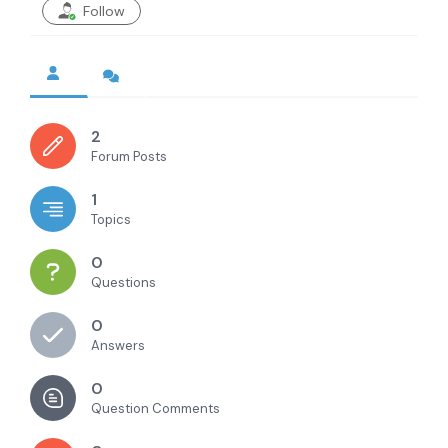
Follow
2
Forum Posts
1
Topics
0
Questions
0
Answers
0
Question Comments