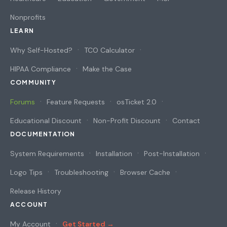
Nonprofits
LEARN
Why Self-Hosted?
TCO Calculator
HIPAA Compliance
Make the Case
COMMUNITY
Forums
Feature Requests
osTicket 2.0
Educational Discount
Non-Profit Discount
Contact
DOCUMENTATION
System Requirements
Installation
Post-Installation
Logo Tips
Troubleshooting
Browser Cache
Release History
ACCOUNT
My Account
Get Started →