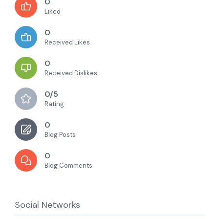
0
Liked
0
Received Likes
0
Received Dislikes
0/5
Rating
0
Blog Posts
0
Blog Comments
Social Networks