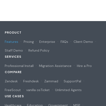
PRODUCT
Features
Pricing
Enterprise
FAQs
Client Demo
Staff Demo
Refund Policy
SERVICES
Professional Install
Migration Assistance
Hire a Pro
COMPARE
Zendesk
Freshdesk
Zammad
SupportPal
FreeScout
vanilla osTicket
Unlimited Agents
USE CASES
Healthcare
Education
Government
MSP