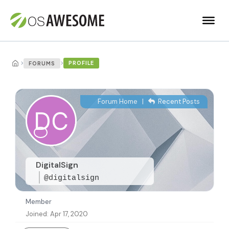
›
›
PROFILE
FORUMS
Forum Home
|
Recent Posts
DigitalSign
@digitalsign
Member
Joined: Apr 17, 2020