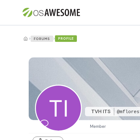
›
›
PROFILE
FORUMS
TVH ITS
@mflores
Member