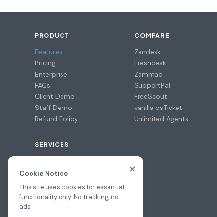
PRODUCT
COMPARE
Features
Zendesk
Pricing
Freshdesk
Enterprise
Zammad
FAQs
SupportPal
Client Demo
FreeScout
Staff Demo
vanilla osTicket
Refund Policy
Unlimited Agents
SERVICES
Professional Install
×
Migration Assistance
Cookie Notice
Hire a Pro
This site uses cookies for essential
functionality only. No tracking, no
ads.