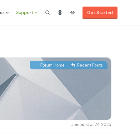
es
Support
Get Started
Forum Home
|
Recent Posts
Joined: Oct 24, 2025