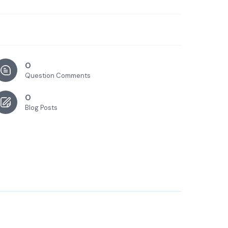
0
Question Comments
0
Blog Posts