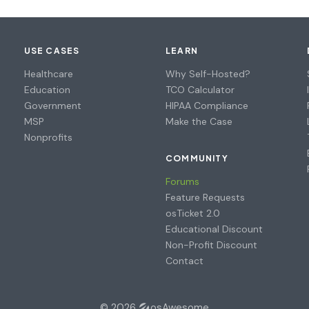
USE CASES
LEARN
Healthcare
Why Self-Hosted?
Education
TCO Calculator
Government
HIPAA Compliance
MSP
Make the Case
Nonprofits
COMMUNITY
Forums
Feature Requests
osTicket 2.0
Educational Discount
Non-Profit Discount
Contact
© 2026
osAwesome