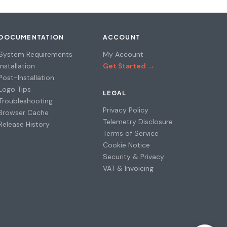
DOCUMENTATION
ACCOUNT
System Requirements
My Account
Installation
Get Started →
Post-Installation
Logo Tips
LEGAL
Troubleshooting
Privacy Policy
Browser Cache
Telemetry Disclosure
Release History
Terms of Service
Cookie Notice
Security & Privacy
VAT & Invoicing