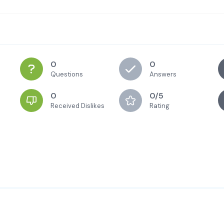
0
0
Questions
Answers
0
0/5
Received Dislikes
Rating