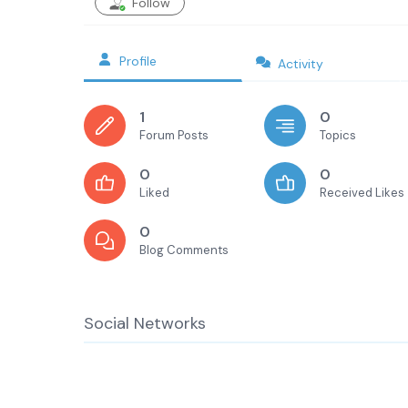
Follow
Profile
Activity
1
0
Forum Posts
Topics
0
0
Liked
Received Likes
0
Blog Comments
Social Networks