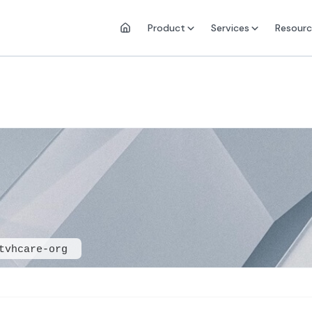
Product
Services
Resourc
tvhcare-org