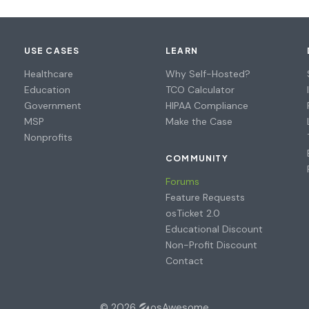
USE CASES
LEARN
Healthcare
Why Self-Hosted?
Education
TCO Calculator
Government
HIPAA Compliance
MSP
Make the Case
Nonprofits
COMMUNITY
Forums
Feature Requests
osTicket 2.0
Educational Discount
Non-Profit Discount
Contact
© 2026
osAwesome