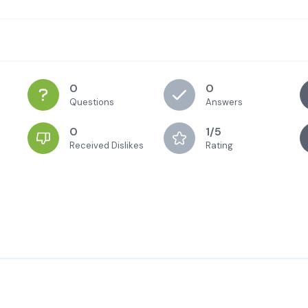
0
0
Questions
Answers
0
1/5
Received Dislikes
Rating