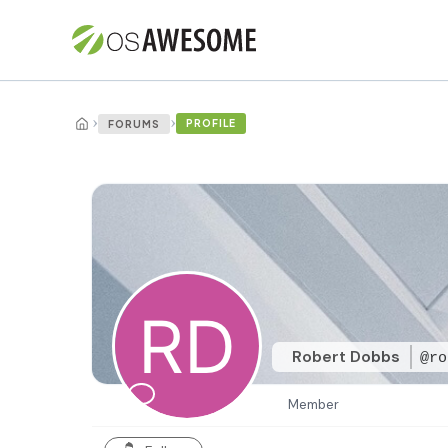
›
›
PROFILE
FORUMS
Robert Dobbs
@ro
Member