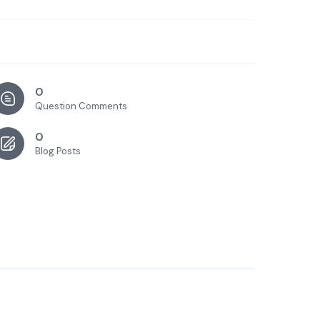
0
Question Comments
0
Blog Posts