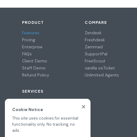
PRODUCT
COMPARE
Features
Zendesk
Pricing
Freshdesk
Enterprise
Zammad
FAQs
SupportPal
Client Demo
FreeScout
Staff Demo
vanilla osTicket
Refund Policy
Unlimited Agents
SERVICES
Professional Install
×
Migration Assistance
Cookie Notice
Hire a Pro
This site uses cookies for essential
functionality only. No tracking, no
ads.