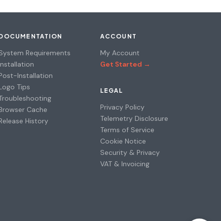
DOCUMENTATION
ACCOUNT
System Requirements
My Account
Installation
Get Started →
Post-Installation
Logo Tips
LEGAL
Troubleshooting
Privacy Policy
Browser Cache
Telemetry Disclosure
Release History
Terms of Service
Cookie Notice
Security & Privacy
VAT & Invoicing