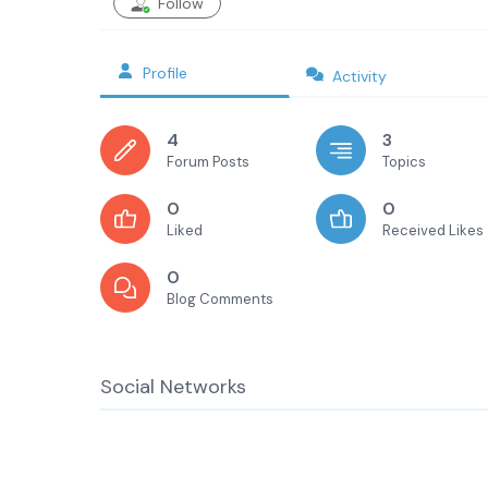
Follow
Profile
Activity
4
3
Forum Posts
Topics
0
0
Liked
Received Likes
0
Blog Comments
Social Networks