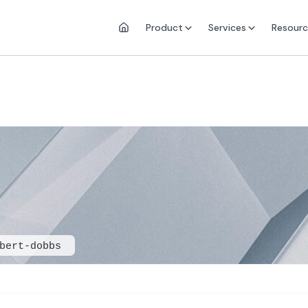
Product
Services
Resourc
bert-dobbs