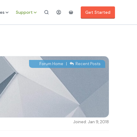
es
Support
Get Started
Forum Home
|
Recent Posts
Joined: Jan 9, 2018