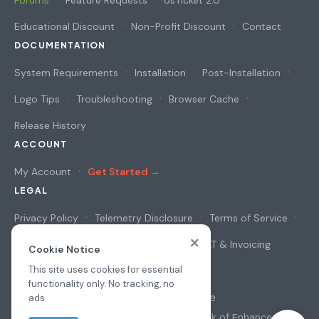
Forums
Feature Requests
osTicket 2.0
Educational Discount
Non-Profit Discount
Contact
DOCUMENTATION
System Requirements
Installation
Post-Installation
Logo Tips
Troubleshooting
Browser Cache
Release History
ACCOUNT
My Account
Get Started →
LEGAL
Privacy Policy
Telemetry Disclosure
Terms of Service
×
Cookie Notice
Security & Privacy
VAT & Invoicing
Cookie Notice
This site uses cookies for essential
functionality only. No tracking, no
© 2026
osAwesome
ads.
All prices in USD
·
osTicket
is a trademark of
Enhancesoft
·