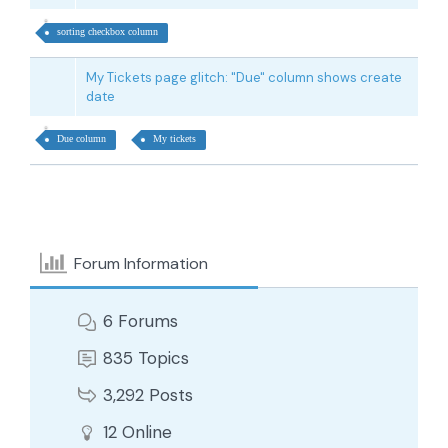
sorting checkbox column
My Tickets page glitch: "Due" column shows create
date
Due column
My tickets
Forum Information
6
Forums
835
Topics
3,292
Posts
12
Online