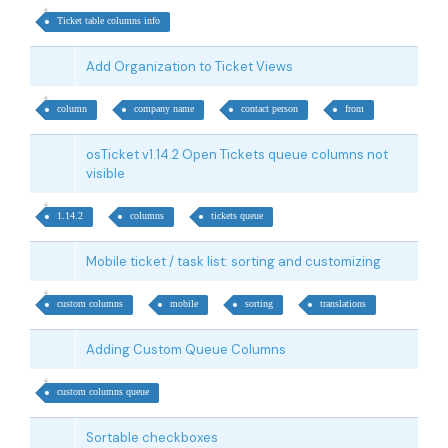
Ticket table columns info
Add Organization to Ticket Views
column
company name
contact person
from
osTicket v1.14.2 Open Tickets queue columns not
visible
1.14.2
columns
tickets queue
Mobile ticket / task list: sorting and customizing
custom columns
mobile
sorting
translations
Adding Custom Queue Columns
custom columns queue
Sortable checkboxes