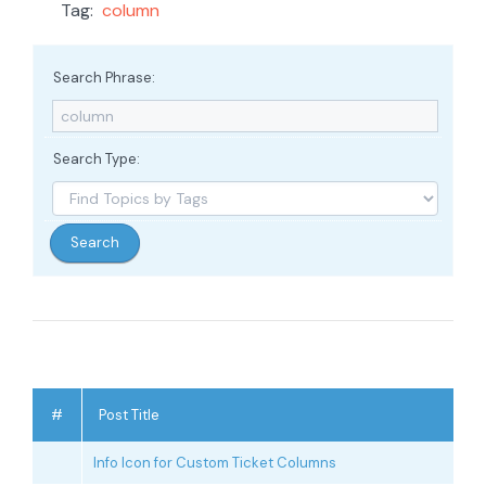
Tag:
column
Search Phrase:
Search Type:
#
Post Title
Info Icon for Custom Ticket Columns