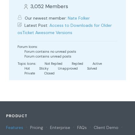
3,052
Members
Our newest member:
Nate Folker
Latest Post:
Access to Downloads for Older
osTicket Awesome Versions
Forum Icons:
Forum contains no unread posts
Forum contains unread posts
Topic Icons:
Not Replied
Replied
Active
Hot
Sticky
Unapproved
Solved
Private
Closed
PRODUCT
Features
Pricing
Enterprise
FAQs
Client Demo