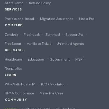
Staff Demo
Refund Policy
SERVICES
Professional Install
Migration Assistance
Hire a Pro
COMPARE
Zendesk
Freshdesk
Zammad
SupportPal
FreeScout
vanilla osTicket
Unlimited Agents
USE CASES
Healthcare
Education
Government
MSP
Nonprofits
LEARN
Why Self-Hosted?
TCO Calculator
HIPAA Compliance
Make the Case
COMMUNITY