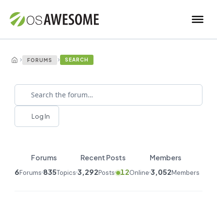
›
›
SEARCH
FORUMS
Log In
Forums
Recent Posts
Members
6
835
3,292
12
3,052
Forums
Topics
Posts
Online
Members