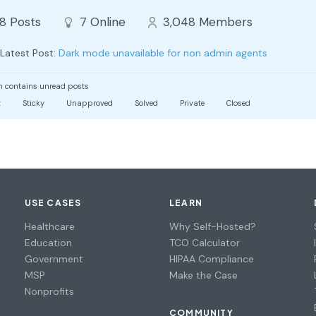
88
Posts
7
Online
3,048
Members
Latest Post:
Dark mode unavailable for non admin agents
 contains unread posts
t
Sticky
Unapproved
Solved
Private
Closed
USE CASES
LEARN
Healthcare
Why Self-Hosted?
Education
TCO Calculator
Government
HIPAA Compliance
MSP
Make the Case
Nonprofits
COMMUNITY