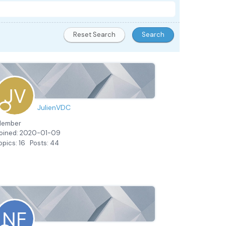
JulienVDC
ember
oined: 2020-01-09
opics: 16
Posts: 44