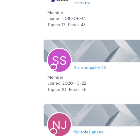
visimitra
Member
Joined: 2018-06-14
Topics: 17
Posts: 43
Stephen@EhOS
Member
Joined: 2020-10-22
Topics: 10
Posts: 36
NIcholasjansen