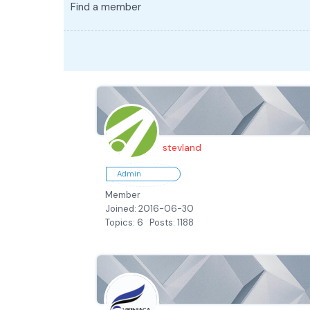
Find a member
stevland
Admin
Member
Joined: 2016-06-30
Topics: 6
Posts: 1188