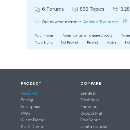
6
Forums
832
Topics
3,2
Our newest member:
Adriano Tornatore
Forum Icons:
Forum contains no unread posts
Forum
Topic Icons:
Not Replied
Replied
Active
Ho
PRODUCT
COMPARE
Features
Zendesk
Pricing
Freshdesk
Enterprise
Zammad
FAQs
SupportPal
Client Demo
FreeScout
Staff Demo
vanilla osTicket