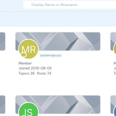
sistemascsc
Member
M
Joined: 2019-08-05
J
Topics: 26
Posts: 74
T