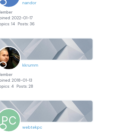
nandor
ember
oined: 2022-01-17
opics: 14
Posts: 36
kkrumm
ember
oined: 2018-01-13
opics: 4
Posts: 28
webtekpc