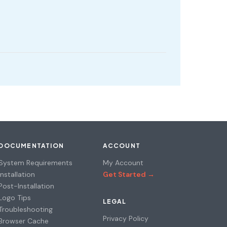
DOCUMENTATION
ACCOUNT
System Requirements
My Account
Installation
Get Started →
Post-Installation
Logo Tips
LEGAL
Troubleshooting
Privacy Policy
Browser Cache