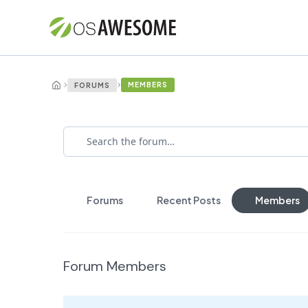
›
›
MEMBERS
FORUMS
Forums
Recent Posts
Members
Forum Members