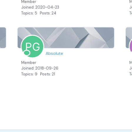
Member
M
Joined: 2020-04-23
J
Topics: 5
Posts: 24
T
Absolute
Member
M
Joined: 2018-09-26
J
Topics: 9
Posts: 21
T