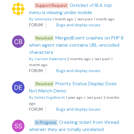
Osticket v1.18.4 top
Support Request
menu is missing under mobile
By telemedia
1 month ago |
last post:
1 month ago
FORUM
Bugs and display issues
MergedEvent crashes on PHP 8
Resolved
when agent name contains URL-encoded
characters
By Carsten Bækmand
2 months ago |
last post:
1
month ago
FORUM
Bugs and display issues
Priority Status Display Does
Resolved
Not Match Demo
By Detlev Engelhardt
1 year ago |
last post:
2 months
ago
FORUM
Bugs and display issues
Creating ticket from thread
In Progress
wherein they are totally unrelated