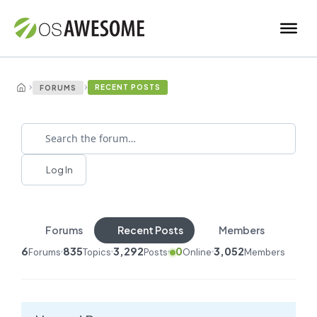
›
›
RECENT POSTS
FORUMS
Log In
Forums
Recent Posts
Members
6
835
3,292
0
3,052
Forums
Topics
Posts
Online
Members