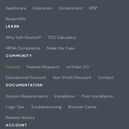
Healthcare
Education
Government
MSP
Nonprofits
LEARN
Why Self-Hosted?
TCO Calculator
HIPAA Compliance
Make the Case
COMMUNITY
Forums
Feature Requests
osTicket 2.0
Educational Discount
Non-Profit Discount
Contact
DOCUMENTATION
System Requirements
Installation
Post-Installation
Logo Tips
Troubleshooting
Browser Cache
Release History
ACCOUNT