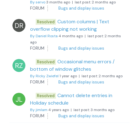
By servo
3 months ago |
last post:
2 months ago
FORUM
Bugs and display issues
Custom columns | Text
Resolved
overflow clipping not working
By Daniel Rosta
4 months ago |
last post:
2 months
ago
FORUM
Bugs and display issues
Occasional menu errors /
Resolved
bottom of window glitches
By Ricky Zwiefel
1 year ago |
last post:
2 months ago
FORUM
Bugs and display issues
Cannot delete entries in
Resolved
Holiday schedule
By jimlam
4 years ago |
last post:
3 months ago
FORUM
Bugs and display issues