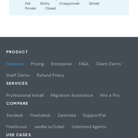
Hot
Sticky
Unapproved
Solved
Private
Closed
PRODUCT
Features
Pricing
Enterprise
FAQs
Client Demo
Staff Demo
Refund Policy
SERVICES
Professional Install
Migration Assistance
Hire a Pro
COMPARE
Zendesk
Freshdesk
Zammad
SupportPal
FreeScout
vanilla osTicket
Unlimited Agents
USE CASES