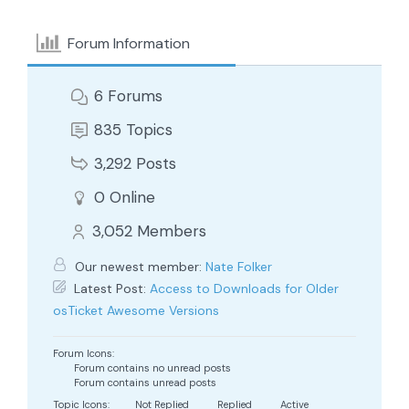
Forum Information
6
Forums
835
Topics
3,292
Posts
0
Online
3,052
Members
Our newest member:
Nate Folker
Latest Post:
Access to Downloads for Older
osTicket Awesome Versions
Forum Icons:
Forum contains no unread posts
Forum contains unread posts
Topic Icons:
Not Replied
Replied
Active