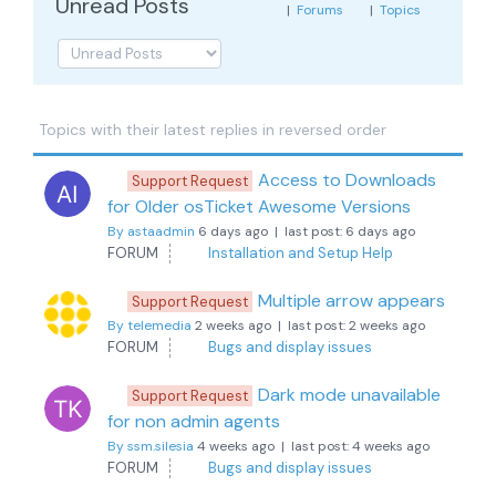
Unread Posts
|
Forums
|
Topics
Topics with their latest replies in reversed order
Access to Downloads
Support Request
for Older osTicket Awesome Versions
By astaadmin
6 days ago |
last post:
6 days ago
FORUM
Installation and Setup Help
Multiple arrow appears
Support Request
By telemedia
2 weeks ago |
last post:
2 weeks ago
FORUM
Bugs and display issues
Dark mode unavailable
Support Request
for non admin agents
By ssm.silesia
4 weeks ago |
last post:
4 weeks ago
FORUM
Bugs and display issues