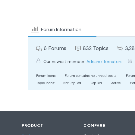
Forum Information
6
Forums
832
Topics
3,2
Our newest member:
Adriano Tornatore
Forum Icons:
Forum contains no unread posts
Forum
Topic Icons:
Not Replied
Replied
Active
Ho
PRODUCT
COMPARE