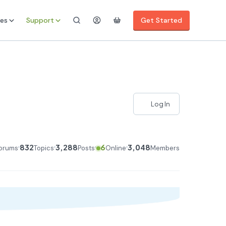
es
Support
Get Started
Log In
832
3,288
6
3,048
orums
Topics
Posts
Online
Members