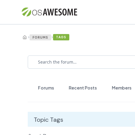
›
›
TAGS
FORUMS
Forums
Recent Posts
Members
Topic Tags