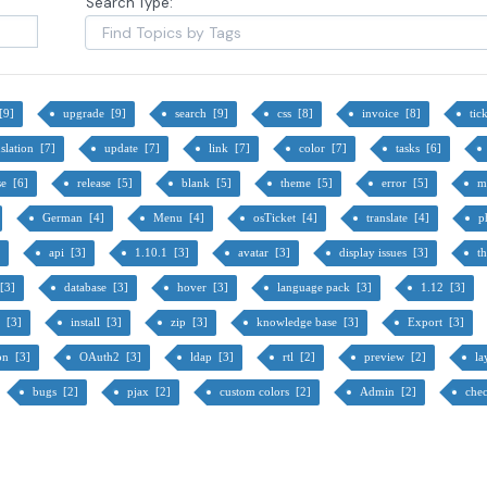
Search Type:
 [9]
upgrade [9]
search [9]
css [8]
invoice [8]
tic
nslation [7]
update [7]
link [7]
color [7]
tasks [6]
se [6]
release [5]
blank [5]
theme [5]
error [5]
m
German [4]
Menu [4]
osTicket [4]
translate [4]
p
]
api [3]
1.10.1 [3]
avatar [3]
display issues [3]
t
 [3]
database [3]
hover [3]
language pack [3]
1.12 [3]
y [3]
install [3]
zip [3]
knowledge base [3]
Export [3]
ion [3]
OAuth2 [3]
ldap [3]
rtl [2]
preview [2]
la
bugs [2]
pjax [2]
custom colors [2]
Admin [2]
che