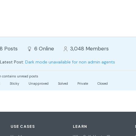
88
Posts
6
Online
3,048
Members
Latest Post:
Dark mode unavailable for non admin agents
 contains unread posts
t
Sticky
Unapproved
Solved
Private
Closed
USE CASES
LEARN