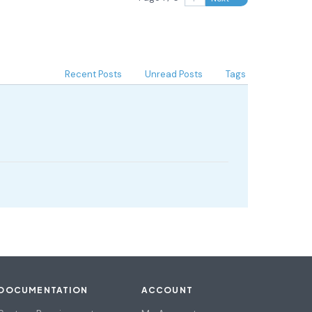
Recent Posts
Unread Posts
Tags
DOCUMENTATION
ACCOUNT