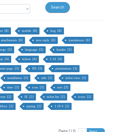
ket [8]
mobile [8]
bug [8]
attachments [6]
new reply [6]
translations [6]
erge [5]
language [5]
header [5]
hp [4]
tickets [4]
1.14 [4]
heme page [3]
IIS [3]
permissions [3]
installation [3]
edit [3]
ticket view [3]
time [3]
icon [3]
sort [3]
yout [2]
IE [2]
ticket list [2]
icons [2]
ckbox [2]
piping [2]
1.10.4 [2]
Page 1 / 6
Next