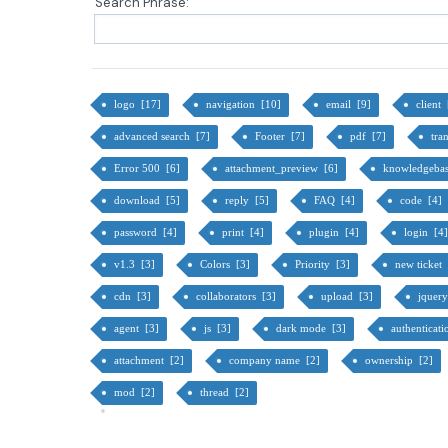
Search Phrase:
logo [17]
navigation [10]
email [9]
client
advanced search [7]
Footer [7]
pdf [7]
tra
Error 500 [6]
attachment_preview [6]
knowledgeba
download [5]
reply [5]
FAQ [4]
code [4]
password [4]
print [4]
plugin [4]
login [4
v1.3 [3]
Colors [3]
Priority [3]
new ticket
cdn [3]
collaborators [3]
upload [3]
jquer
agent [3]
js [3]
dark mode [3]
authenticat
attachment [2]
company name [2]
ownership [2]
mod [2]
thread [2]