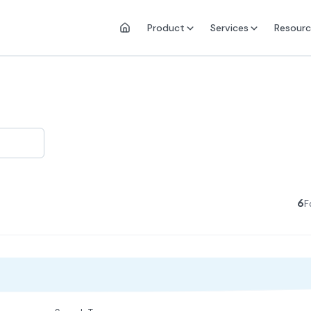
Product
Services
Resourc
6
F