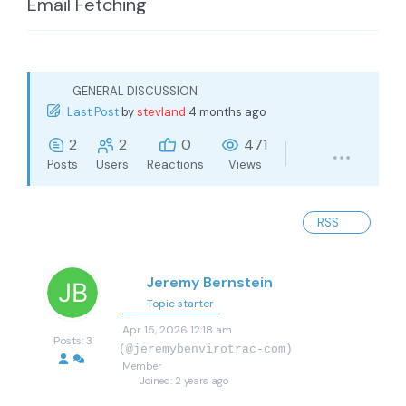
Email Fetching
GENERAL DISCUSSION
Last Post
by
stevland
4 months ago
2
2
0
471
Posts
Users
Reactions
Views
RSS
Jeremy Bernstein
Topic starter
Apr 15, 2026 12:18 am
Posts: 3
(@jeremybenvirotrac-com)
Member
Joined: 2 years ago