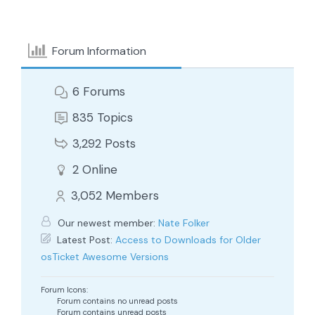
Forum Information
6
Forums
835
Topics
3,292
Posts
2
Online
3,052
Members
Our newest member:
Nate Folker
Latest Post:
Access to Downloads for Older
osTicket Awesome Versions
Forum Icons:
Forum contains no unread posts
Forum contains unread posts