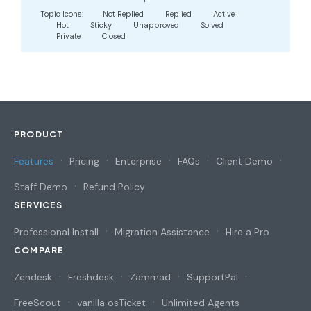
Topic Icons:
Not Replied
Replied
Active
Hot
Sticky
Unapproved
Solved
Private
Closed
PRODUCT
Features
Pricing
Enterprise
FAQs
Client Demo
Staff Demo
Refund Policy
SERVICES
Professional Install
Migration Assistance
Hire a Pro
COMPARE
Zendesk
Freshdesk
Zammad
SupportPal
FreeScout
vanilla osTicket
Unlimited Agents