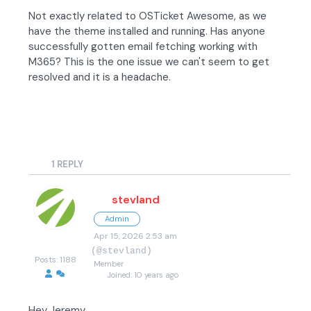
Not exactly related to OSTicket Awesome, as we
have the theme installed and running. Has anyone
successfully gotten email fetching working with
M365? This is the one issue we can't seem to get
resolved and it is a headache.
1
REPLY
stevland
Admin
Apr 15, 2026 2:53 am
(@stevland)
Posts: 1188
Member
Joined: 10 years ago
Hey Jeremy,