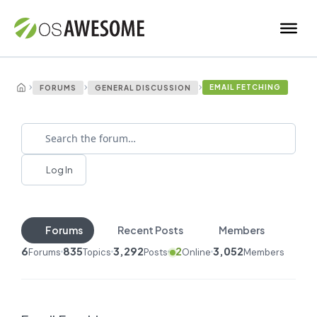
›
›
›
EMAIL FETCHING
FORUMS
GENERAL DISCUSSION
Log In
Forums
Recent Posts
Members
6
835
3,292
2
3,052
Forums
Topics
Posts
Online
Members