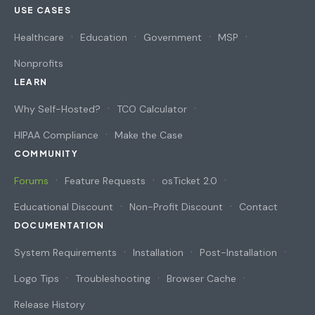
USE CASES
Healthcare
Education
Government
MSP
Nonprofits
LEARN
Why Self-Hosted?
TCO Calculator
HIPAA Compliance
Make the Case
COMMUNITY
Forums
Feature Requests
osTicket 2.0
Educational Discount
Non-Profit Discount
Contact
DOCUMENTATION
System Requirements
Installation
Post-Installation
Logo Tips
Troubleshooting
Browser Cache
Release History