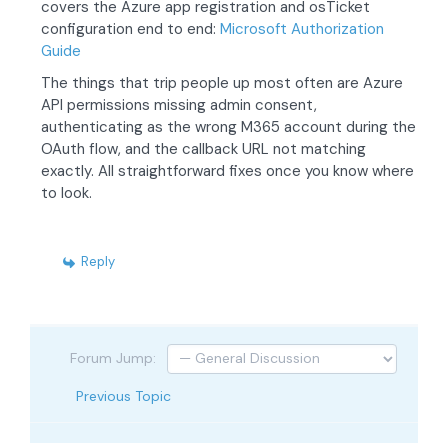
covers the Azure app registration and osTicket
configuration end to end:
Microsoft Authorization
Guide
The things that trip people up most often are Azure
API permissions missing admin consent,
authenticating as the wrong M365 account during the
OAuth flow, and the callback URL not matching
exactly. All straightforward fixes once you know where
to look.
Reply
Forum Jump:
Previous Topic