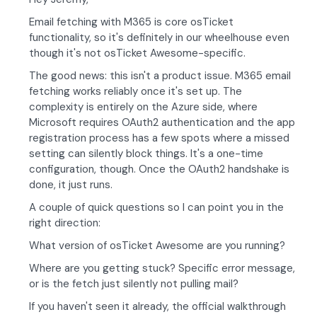
Email fetching with M365 is core osTicket
functionality, so it's definitely in our wheelhouse even
though it's not osTicket Awesome-specific.
The good news: this isn't a product issue. M365 email
fetching works reliably once it's set up. The
complexity is entirely on the Azure side, where
Microsoft requires OAuth2 authentication and the app
registration process has a few spots where a missed
setting can silently block things. It's a one-time
configuration, though. Once the OAuth2 handshake is
done, it just runs.
A couple of quick questions so I can point you in the
right direction:
What version of osTicket Awesome are you running?
Where are you getting stuck? Specific error message,
or is the fetch just silently not pulling mail?
If you haven't seen it already, the official walkthrough