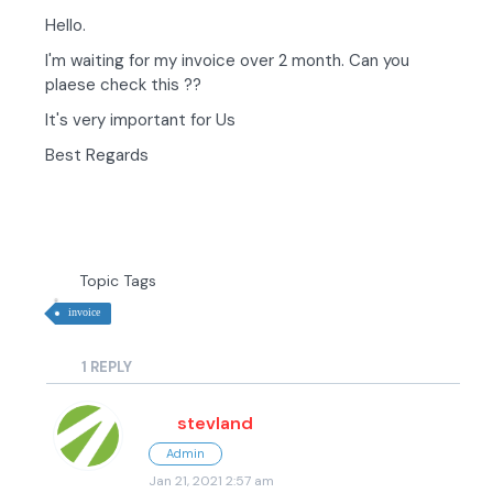
Hello.
I'm waiting for my invoice over 2 month. Can you
plaese check this ??
It's very important for Us
Best Regards
Topic Tags
invoice
1
REPLY
stevland
Admin
Jan 21, 2021 2:57 am