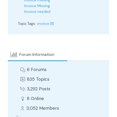
Invoice missing
Invoice Missing
Invoice needed
Topic Tags:
invoice (8)
Forum Information
6
Forums
835
Topics
3,292
Posts
8
Online
3,052
Members