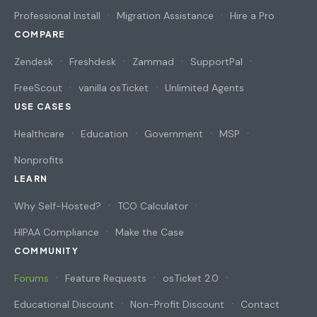
Professional Install
Migration Assistance
Hire a Pro
COMPARE
Zendesk
Freshdesk
Zammad
SupportPal
FreeScout
vanilla osTicket
Unlimited Agents
USE CASES
Healthcare
Education
Government
MSP
Nonprofits
LEARN
Why Self-Hosted?
TCO Calculator
HIPAA Compliance
Make the Case
COMMUNITY
Forums
Feature Requests
osTicket 2.0
Educational Discount
Non-Profit Discount
Contact