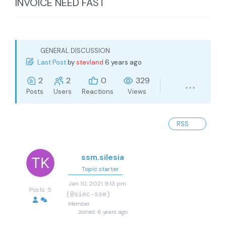
INVOICE NEED FAST
GENERAL DISCUSSION
Last Post
by
stevland
6 years ago
2
2
0
329
Posts
Users
Reactions
Views
RSS
ssm.silesia
Topic starter
Jan 10, 2021 9:13 pm
Posts: 5
(@siec-ssm)
Member
Joined: 6 years ago