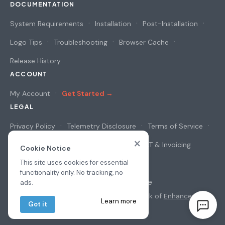
DOCUMENTATION
System Requirements
Installation
Post-Installation
Logo Tips
Troubleshooting
Browser Cache
Release History
ACCOUNT
My Account
Get Started →
LEGAL
Privacy Policy
Telemetry Disclosure
Terms of Service
×
Cookie Notice
Security & Privacy
VAT & Invoicing
Cookie Notice
This site uses cookies for essential
functionality only. No tracking, no
© 2026
osAwesome
ads.
All prices in USD
·
osTicket
is a trademark of
Enhancesoft
·
Learn more
Got it
Privacy
·
Terms