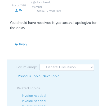
(@stevland)
Posts: 1188
Member
Joined: 10 years ago
You should have received it yesterday. I apologize for
the delay.
Reply
Forum Jump:
Previous Topic
Next Topic
Related Topics
Invoice needed
Invoice needed