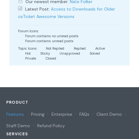
Our newest member:
Nate Folker
Latest Post:
Access to Downloads for Older
osTicket Awesome Versions
Forum Icons:
Forum contains no unread posts
Forum contains unread posts
Topic Icons:
Not Replied
Replied
Active
Hot
Sticky
Unapproved
Solved
Private
Closed
PRODUCT
Features
Pricing
Enterprise
FAQs
Client Demo
Staff Demo
Refund Policy
SERVICES