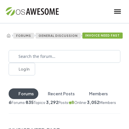
›
›
›
INVOICE NEED FAST
FORUMS
GENERAL DISCUSSION
Log In
Forums
Recent Posts
Members
6
835
3,292
8
3,052
Forums
Topics
Posts
Online
Members