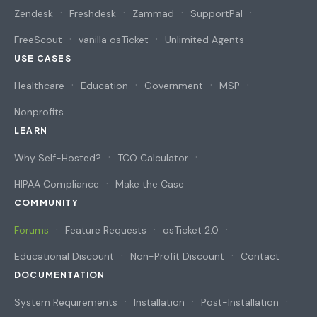
Zendesk
Freshdesk
Zammad
SupportPal
FreeScout
vanilla osTicket
Unlimited Agents
USE CASES
Healthcare
Education
Government
MSP
Nonprofits
LEARN
Why Self-Hosted?
TCO Calculator
HIPAA Compliance
Make the Case
COMMUNITY
Forums
Feature Requests
osTicket 2.0
Educational Discount
Non-Profit Discount
Contact
DOCUMENTATION
System Requirements
Installation
Post-Installation