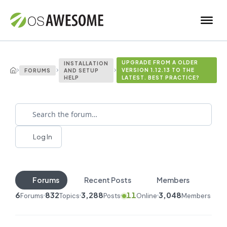
UPGRADE FROM A OLDER
INSTALLATION
›
›
›
VERSION 1.12.13 TO THE
FORUMS
AND SETUP
HELP
LATEST. BEST PRACTICE?
Log In
Forums
Recent Posts
Members
6
832
3,288
11
3,048
Forums
Topics
Posts
Online
Members