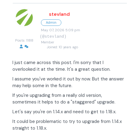
stevland
Admin
May 07, 2026 5:09 pm
(@stevland)
Posts: 1188
Member
Joined: 10 years ago
I just came across this post. I'm sorry that I
overlooked it at the time. It's a great question.
I assume you've worked it out by now. But the answer
may help some in the future.
If you're upgrading from a really old version,
sometimes it helps to do a "staggered" upgrade.
Let's say you're on 1.14.x and need to get to 1.18.x.
It could be problematic to try to upgrade from 1.14.x
straight to 1.18.x.