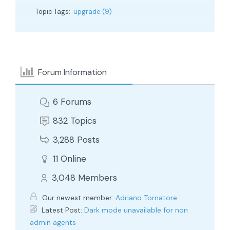
Topic Tags:
upgrade (9)
Forum Information
6
Forums
832
Topics
3,288
Posts
11
Online
3,048
Members
Our newest member:
Adriano Tornatore
Latest Post:
Dark mode unavailable for non
admin agents