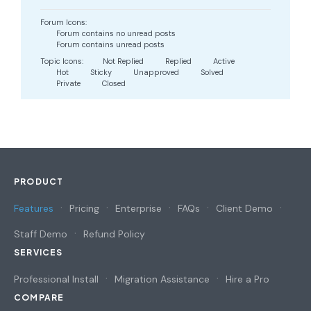
Forum Icons:
Forum contains no unread posts
Forum contains unread posts
Topic Icons:
Not Replied
Replied
Active
Hot
Sticky
Unapproved
Solved
Private
Closed
PRODUCT
Features
Pricing
Enterprise
FAQs
Client Demo
Staff Demo
Refund Policy
SERVICES
Professional Install
Migration Assistance
Hire a Pro
COMPARE