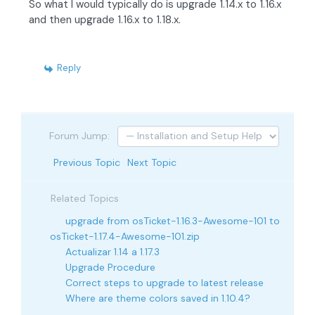
So what I would typically do is upgrade 1.14.x to 1.16.x
and then upgrade 1.16.x to 1.18.x.
Reply
Forum Jump:
Previous Topic
Next Topic
Related Topics
upgrade from osTicket-1.16.3-Awesome-101 to
osTicket-1.17.4-Awesome-101.zip
Actualizar 1.14 a 1.17.3
Upgrade Procedure
Correct steps to upgrade to latest release
Where are theme colors saved in 1.10.4?