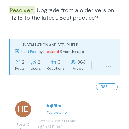
Resolved
Upgrade from a older version
1.12.13 to the latest. Best practice?
INSTALLATION AND SETUP HELP
Last Post
by
stevland
3 months ago
2
2
0
363
Posts
Users
Reactions
Views
RSS
fujifilm
Topic starter
Sep 22, 2025 5:03 pm
Posts: 5
(@fujifilm)