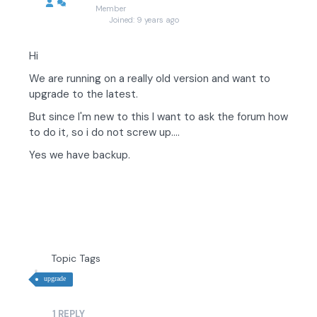
Member
Joined: 9 years ago
Hi
We are running on a really old version and want to
upgrade to the latest.
But since I'm new to this I want to ask the forum how
to do it, so i do not screw up....
Yes we have backup.
Topic Tags
upgrade
1
REPLY