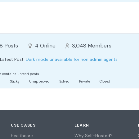
88
Posts
4
Online
3,048
Members
Latest Post:
Dark mode unavailable for non admin agents
 contains unread posts
t
Sticky
Unapproved
Solved
Private
Closed
USE CASES
LEARN
Healthcare
Why Self-Hosted?