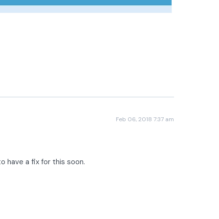
Feb 06, 2018 7:37 am
o have a fix for this soon.