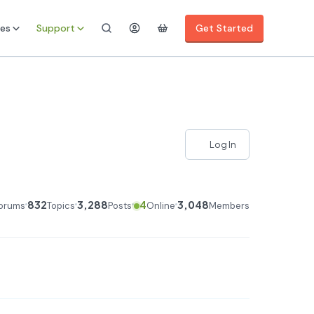
es
Support
Get Started
Log In
832
3,288
4
3,048
orums
Topics
Posts
Online
Members