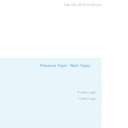
Feb 06, 2018 10:05 pm
Previous Topic
Next Topic
4 years ago
7 years ago