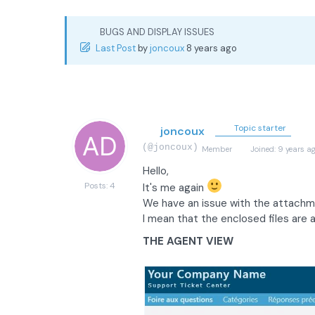
BUGS AND DISPLAY ISSUES
Last Post
by
joncoux
8 years ago
Topic starter
joncoux
(@joncoux)
Member
Joined: 9 years a
Hello,
Posts: 4
It's me again
We have an issue with the attachme
I mean that the enclosed files are a
THE AGENT VIEW