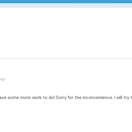
 ago
have some more work to do! Sorry for the inconvenience. I will try t