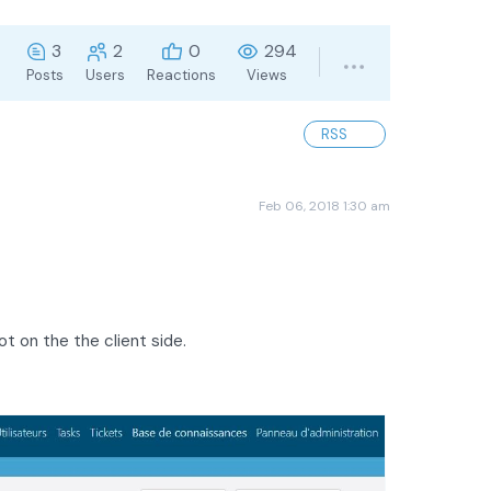
3
2
0
294
Posts
Users
Reactions
Views
RSS
Feb 06, 2018 1:30 am
ot on the the client side.