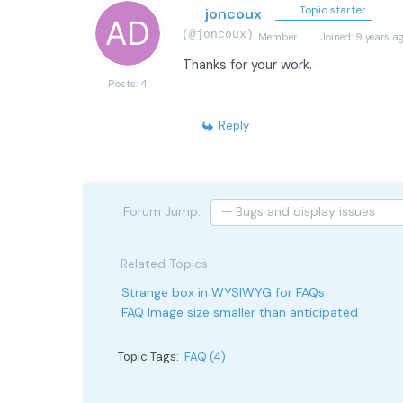
Topic starter
joncoux
(@joncoux)
Member
Joined: 9 years a
Thanks for your work.
Posts: 4
Reply
Forum Jump:
Related Topics
Strange box in WYSIWYG for FAQs
FAQ Image size smaller than anticipated
Topic Tags:
FAQ (4)