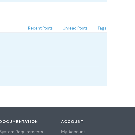
Recent Posts
Unread Posts
Tags
DOCUMENTATION
ACCOUNT
System Requirements
My Account