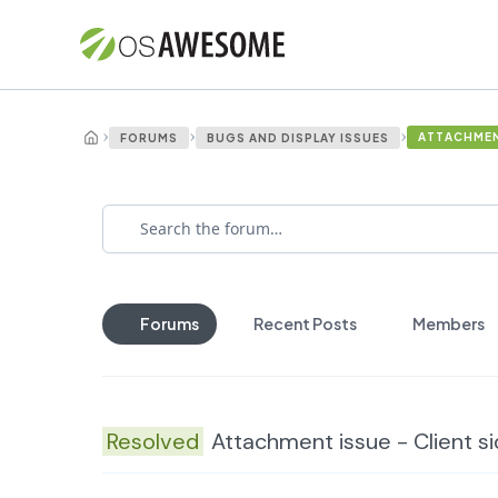
›
›
›
ATTACHMENT
FORUMS
BUGS AND DISPLAY ISSUES
Forums
Recent Posts
Members
Resolved
Attachment issue - Client s