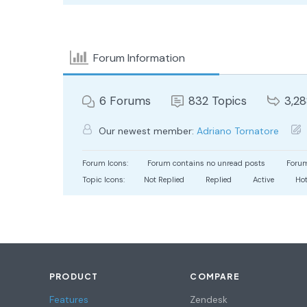
Forum Information
6
Forums
832
Topics
3,2
Our newest member:
Adriano Tornatore
Forum Icons:
Forum contains no unread posts
Forum
Topic Icons:
Not Replied
Replied
Active
Ho
PRODUCT
COMPARE
Features
Zendesk