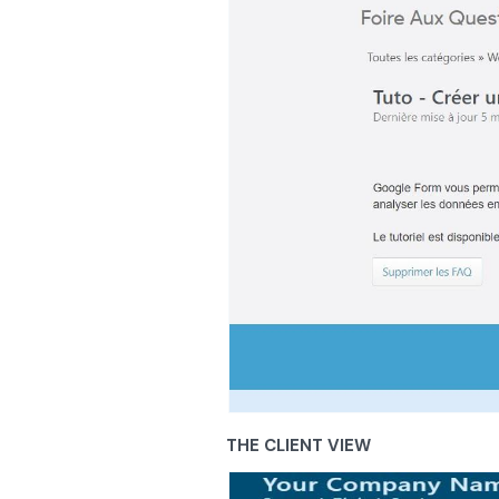
THE CLIENT VIEW