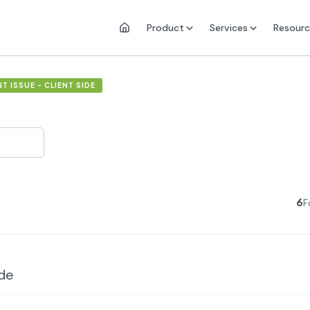
Product
Services
Resourc
 ISSUE - CLIENT SIDE
6
F
ide