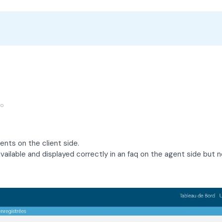
go
nts on the client side.
vailable and displayed correctly in an faq on the agent side but n