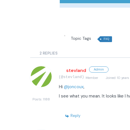
Topic Tags
FAQ
2
REPLIES
stevland
Admin
(@stevland)
Member
Joined: 10 years
Hi
@joncoux
,
I see what you mean. It looks like I 
Posts: 1188
Reply