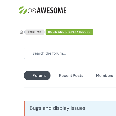
›
›
BUGS AND DISPLAY ISSUES
FORUMS
Forums
Recent Posts
Members
Bugs and display issues