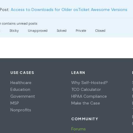
Post:
Access to Downloads for Older osTicket Awesome Versions
 contains unread posts
t
Sticky
Unapproved
Solved
Private
Closed
USE CASES
LEARN
Healthcare
Why Self-Hosted?
Education
TCO Calculator
Government
HIPAA Compliance
MSP
Make the Case
Nonprofits
COMMUNITY
Forums