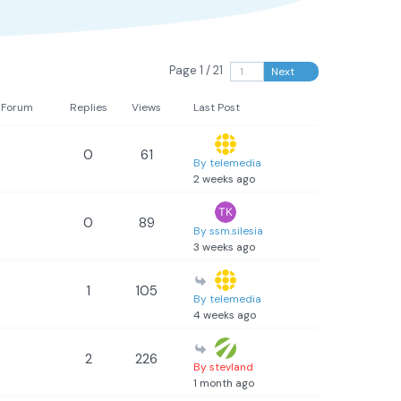
Page 1 / 21
Next
Forum
Replies
Views
Last Post
0
61
By telemedia
2 weeks ago
0
89
By ssm.silesia
3 weeks ago
1
105
By telemedia
4 weeks ago
2
226
By stevland
1 month ago