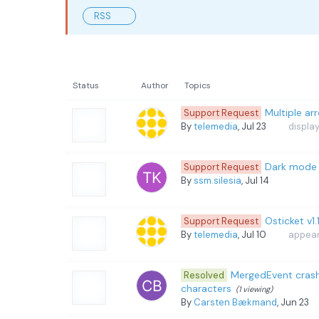
RSS
Status
Author
Topics
Multiple ar
Support Request
By
telemedia
, Jul 23
displa
Dark mode 
Support Request
By
ssm.silesia
, Jul 14
Osticket v1
Support Request
By
telemedia
, Jul 10
appeara
MergedEvent cras
Resolved
characters
(1 viewing)
By
Carsten Bækmand
, Jun 23