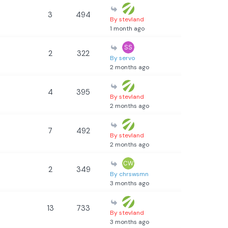
3
494
By stevland
1 month ago
2
322
By servo
2 months ago
4
395
By stevland
2 months ago
7
492
By stevland
2 months ago
2
349
By chrswsmn
3 months ago
13
733
By stevland
3 months ago