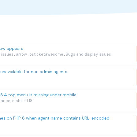
row appears
y issues
arrow
osticketawesome
Bugs and display issues
,
,
,
unavailable for non admin agents
.18.4 top menu is missing under mobile
nce; mobile; 1.18.
hes on PHP 8 when agent name contains URL-encoded