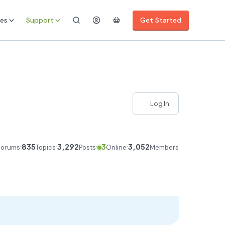
es
Support
Get Started
Log In
835
3,292
3
3,052
Forums
Topics
Posts
Online
Members