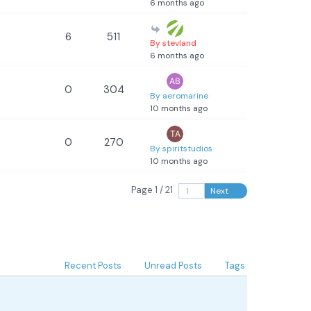
6 months ago
6
511
By stevland
6 months ago
0
304
By aeromarine
10 months ago
0
270
By spiritstudios
10 months ago
Page 1 / 21
Next
Recent Posts
Unread Posts
Tags