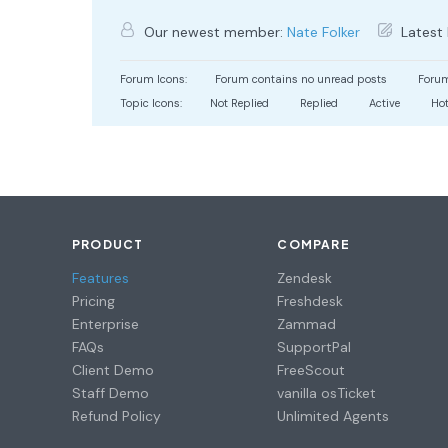
Our newest member:
Nate Folker
Latest 
Forum Icons:
Forum contains no unread posts
Forum
Topic Icons:
Not Replied
Replied
Active
Ho
PRODUCT
COMPARE
Features
Zendesk
Pricing
Freshdesk
Enterprise
Zammad
FAQs
SupportPal
Client Demo
FreeScout
Staff Demo
vanilla osTicket
Refund Policy
Unlimited Agents