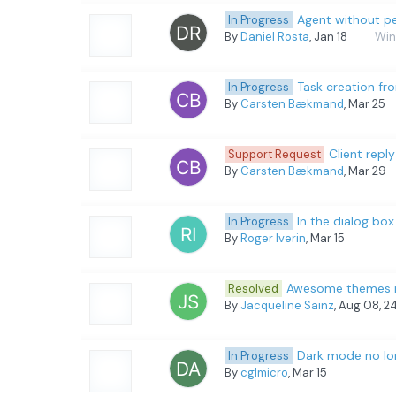
Agent without pe
In Progress
By
Daniel Rosta
, Jan 18
Win
Task creation fr
In Progress
By
Carsten Bækmand
, Mar 25
Client reply
Support Request
By
Carsten Bækmand
, Mar 29
In the dialog bo
In Progress
By
Roger Iverin
, Mar 15
Awesome themes rev
Resolved
By
Jacqueline Sainz
, Aug 08, 2
Dark mode no lon
In Progress
By
cglmicro
, Mar 15