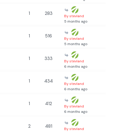
1
283
By stevland
5 months ago
1
516
By stevland
5 months ago
1
333
By stevland
6 months ago
1
434
By stevland
6 months ago
1
412
By stevland
6 months ago
2
481
By stevland