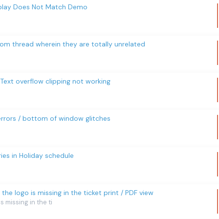
isplay Does Not Match Demo
from thread wherein they are totally unrelated
ext overflow clipping not working
rrors / bottom of window glitches
ies in Holiday schedule
3, the logo is missing in the ticket print / PDF view
is missing in the ti