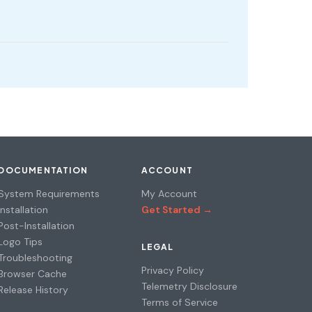
DOCUMENTATION
ACCOUNT
System Requirements
My Account
Installation
Get Started →
Post-Installation
Logo Tips
LEGAL
Troubleshooting
Privacy Policy
Browser Cache
Telemetry Disclosure
Release History
Terms of Service