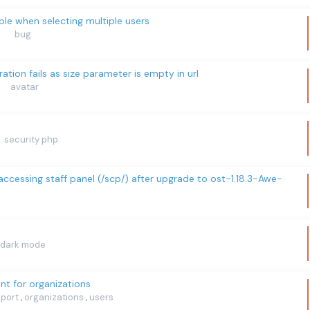
ble when selecting multiple users
bug
eration fails as size parameter is empty in url
avatar
security php
cessing staff panel (/scp/) after upgrade to ost-1.18.3-Awe-
dark mode
nt for organizations
mport
organizations
users
,
,