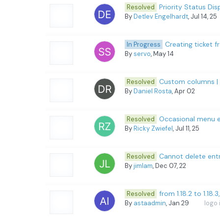
Priority Status D
Resolved
By
Detlev Engelhardt
, Jul 14, 25
Creating ticket 
In Progress
By
servo
, May 14
Custom columns | T
Resolved
By
Daniel Rosta
, Apr 02
Occasional menu e
Resolved
By
Ricky Zwiefel
, Jul 11, 25
Cannot delete entr
Resolved
By
jimlam
, Dec 07, 22
from 1.18.2 to 1.18.
Resolved
By
astaadmin
, Jan 29
logo 