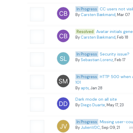
CC users not visi
In Progress
By
Carsten Bækmand
, Mar 07
Avatar initials gen
Resolved
By
Carsten Bækmand
, Feb 18
Security issue?
In Progress
By
Sebastian Lorenz
, Feb 17
HTTP 500 when ac
In Progress
101
By
aptx
, Jan 28
Dark mode on all site
By
Diego Duarte
, May 17, 23
Missing user-cou
In Progress
By
JulienVDC
, Sep 09, 21
i