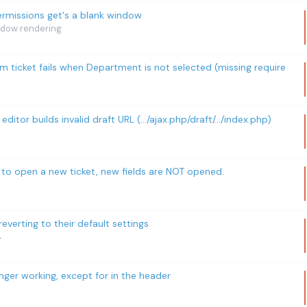
rmissions get's a blank window
dow rendering
om ticket fails when Department is not selected (missing require
 editor builds invalid draft URL (.../ajax.php/draft/.../index.php)
x to open a new ticket, new fields are NOT opened.
erting to their default settings
4
ger working, except for in the header