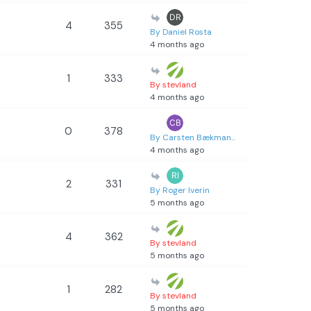
4
355
By Daniel Rosta
4 months ago
1
333
By stevland
4 months ago
0
378
By Carsten Bækman...
4 months ago
2
331
By Roger Iverin
5 months ago
4
362
By stevland
5 months ago
1
282
By stevland
5 months ago