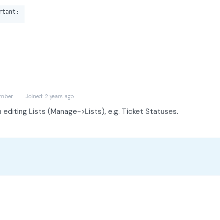
tant;
mber
Joined: 2 years ago
n editing Lists (Manage->Lists), e.g. Ticket Statuses.