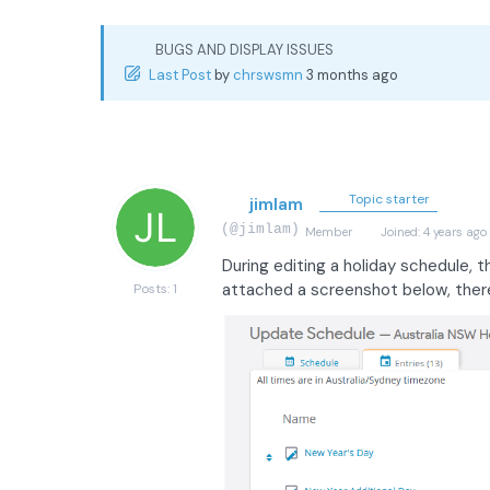
BUGS AND DISPLAY ISSUES
Last Post
by
chrswsmn
3 months ago
Topic starter
jimlam
(@jimlam)
Member
Joined: 4 years ago
During editing a holiday schedule, 
attached a screenshot below, there 
Posts: 1