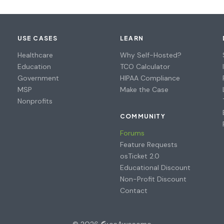
USE CASES
LEARN
Healthcare
Why Self-Hosted?
Education
TCO Calculator
Government
HIPAA Compliance
MSP
Make the Case
Nonprofits
COMMUNITY
Forums
Feature Requests
osTicket 2.0
Educational Discount
Non-Profit Discount
Contact