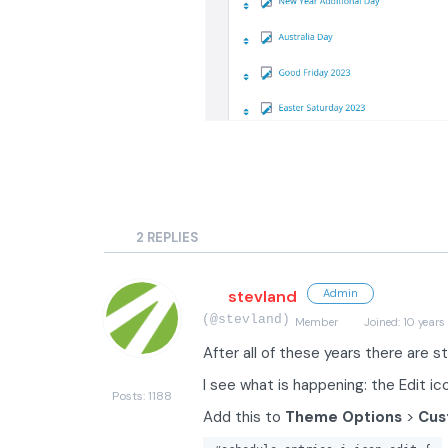
2
REPLIES
stevland
Admin
(@stevland)
Member
Joined: 10 years
After all of these years there are st
I see what is happening: the Edit i
Posts: 1188
Add this to
Theme Options
>
Cus