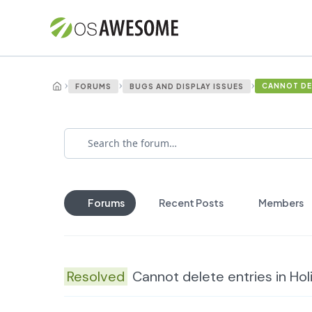
›
›
›
CANNOT DEL
FORUMS
BUGS AND DISPLAY ISSUES
Forums
Recent Posts
Members
Resolved
Cannot delete entries in Ho