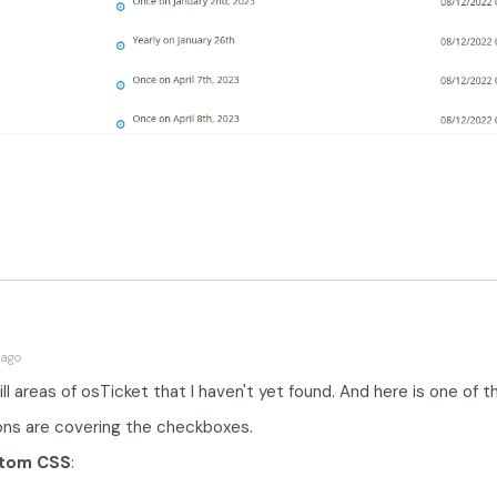
 ago
ill areas of osTicket that I haven't yet found. And here is one of 
cons are covering the checkboxes.
tom CSS
: