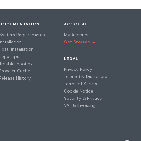
DOCUMENTATION
ACCOUNT
System Requirements
My Account
Installation
Get Started →
Post-Installation
Logo Tips
LEGAL
Troubleshooting
Privacy Policy
Browser Cache
Telemetry Disclosure
Release History
Terms of Service
Cookie Notice
Security & Privacy
VAT & Invoicing