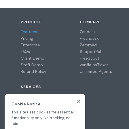
PRODUCT
COMPARE
Features
Zendesk
Pricing
Freshdesk
Enterprise
Zammad
FAQs
SupportPal
Client Demo
FreeScout
Staff Demo
vanilla osTicket
Refund Policy
Unlimited Agents
SERVICES
Professional Install
×
Migration Assistance
Cookie Notice
Hire a Pro
This site uses cookies for essential
functionality only. No tracking, no
ads.