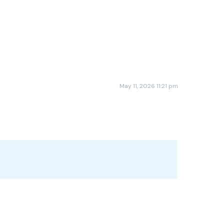
May 11, 2026 11:21 pm