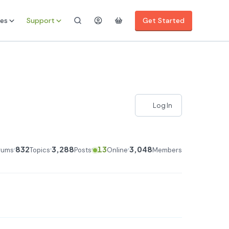
es
Support
Get Started
Log In
832
3,288
13
3,048
rums
Topics
Posts
Online
Members