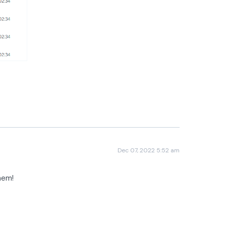
Dec 07, 2022 5:52 am
them!