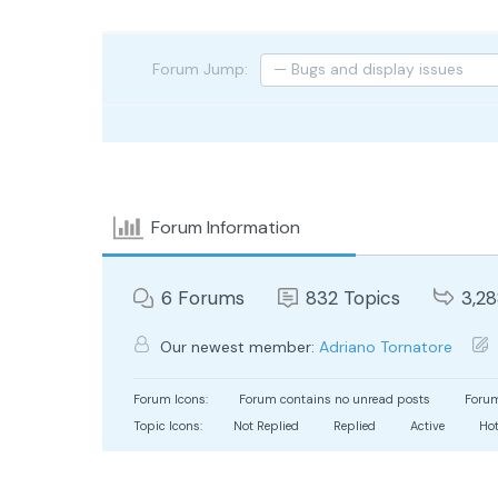
Forum Jump:
Forum Information
6
Forums
832
Topics
3,2
Our newest member:
Adriano Tornatore
Forum Icons:
Forum contains no unread posts
Forum
Topic Icons:
Not Replied
Replied
Active
Ho