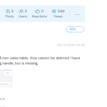
3
3
0
346
Posts
Users
Reactions
Views
RSS
Dec 07, 2022 1:10 am
ll non-selectable, thus cannot be deleted. I have
 handle, but is missing.