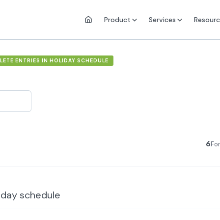
Product
Services
Resourc
ETE ENTRIES IN HOLIDAY SCHEDULE
6
Fo
liday schedule