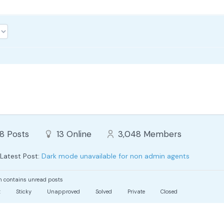
88
Posts
13
Online
3,048
Members
Latest Post:
Dark mode unavailable for non admin agents
 contains unread posts
t
Sticky
Unapproved
Solved
Private
Closed