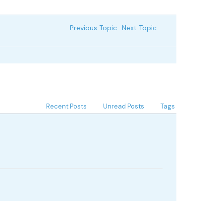
Previous Topic
Next Topic
Recent Posts
Unread Posts
Tags