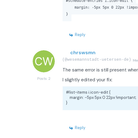
#schedule-entries i.icon-edit {
margin: -5px 5px 0 22px !impor
}
Reply
chrswsmn
(@wesemannstadt-uetersen-de)
Me
The same error is still present whe
Posts: 2
I slightly edited your fix:
#list-items i.icon-edit {

    margin: -5px 5px 0 22px !important;

}
Reply