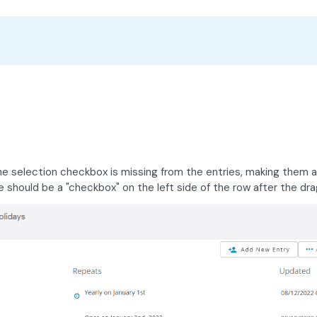
the selection checkbox is missing from the entries, making them a
should be a "checkbox" on the left side of the row after the drag