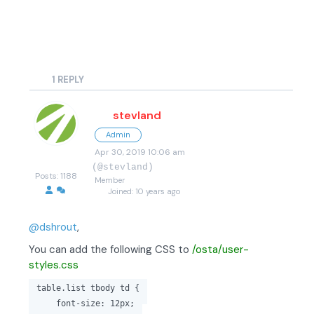
1
REPLY
stevland
Admin
Apr 30, 2019 10:06 am
(@stevland)
Posts: 1188
Member
Joined: 10 years ago
@dshrout
,
You can add the following CSS to
/osta/user-
styles.css
table.list tbody td {
font-size: 12px;