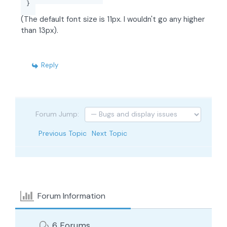
}
(The default font size is 11px. I wouldn't go any higher
than 13px).
Reply
Forum Jump:
Previous Topic
Next Topic
Forum Information
6
Forums