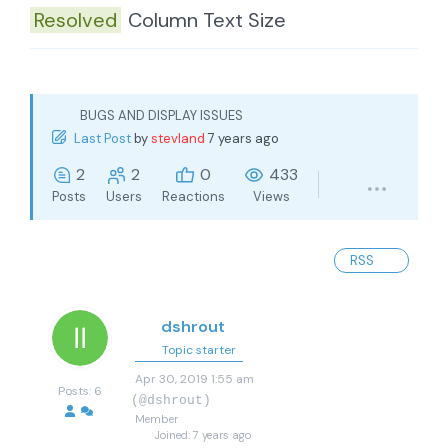
Resolved
Column Text Size
BUGS AND DISPLAY ISSUES
Last Post
by
stevland
7 years ago
2
2
0
433
Posts
Users
Reactions
Views
RSS
dshrout
Topic starter
Apr 30, 2019 1:55 am
Posts: 6
(@dshrout)
Member
Joined: 7 years ago