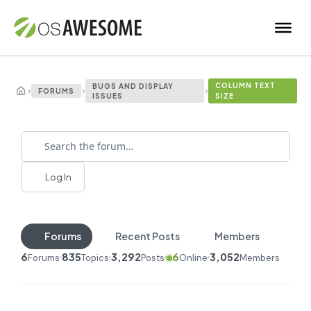
COLUMN TEXT
BUGS AND DISPLAY
›
›
›
FORUMS
ISSUES
SIZE
Log In
Forums
Recent Posts
Members
6
835
3,292
6
3,052
Forums
Topics
Posts
Online
Members