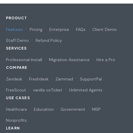
PRODUCT
Features
Pricing
Enterprise
FAQs
Client Demo
Staff Demo
Refund Policy
SERVICES
Professional Install
Migration Assistance
Hire a Pro
COMPARE
Zendesk
Freshdesk
Zammad
SupportPal
FreeScout
vanilla osTicket
Unlimited Agents
USE CASES
Healthcare
Education
Government
MSP
Nonprofits
LEARN