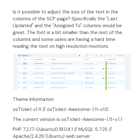
Is it possible to adjust the size of the text in the
columns of the SCP page? Specifically the "Last
Updated" and the "Assigned To" columns would be
great. The font is a bit smaller than the rest of the
columns and some users are having a hard time
reading the text on high resolution monitors.
Theme Information
osTicket v1.11 // osTicket-Awesome-1.11-v1.0
The current version is osTicket-Awesome-1.11-v.1.1
PHP 7.2.17-0ubuntu0.18.04.1 // MySQL 5.7.25 //
Apache/2.4.29 (Ubuntu) web server