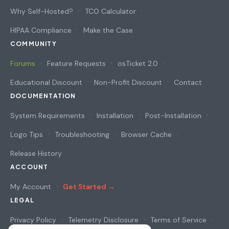
Why Self-Hosted?
TCO Calculator
HIPAA Compliance
Make the Case
COMMUNITY
Forums
Feature Requests
osTicket 2.0
Educational Discount
Non-Profit Discount
Contact
DOCUMENTATION
System Requirements
Installation
Post-Installation
Logo Tips
Troubleshooting
Browser Cache
Release History
ACCOUNT
My Account
Get Started →
LEGAL
Privacy Policy
Telemetry Disclosure
Terms of Service