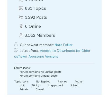
835
Topics
3,292
Posts
6
Online
3,052
Members
Our newest member:
Nate Folker
Latest Post:
Access to Downloads for Older
osTicket Awesome Versions
Forum Icons:
Forum contains no unread posts
Forum contains unread posts
Topic Icons:
Not Replied
Replied
Active
Hot
Sticky
Unapproved
Solved
Private
Closed