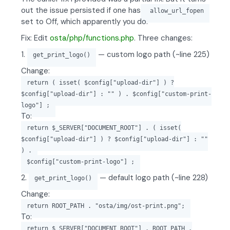
out the issue persisted if one has
allow_url_fopen
set to Off, which apparently you do.
Fix: Edit
osta/php/functions.php
. Three changes:
1.
— custom logo path (~line 225)
get_print_logo()
Change:
return ( isset( $config["upload-dir"] ) ?
$config["upload-dir"] : "" ) . $config["custom-print-
logo"] ;
To:
return $_SERVER["DOCUMENT_ROOT"] . ( isset(
$config["upload-dir"] ) ? $config["upload-dir"] : ""
) .
$config["custom-print-logo"] ;
2.
— default logo path (~line 228)
get_print_logo()
Change:
return ROOT_PATH . "osta/img/ost-print.png";
To:
return $_SERVER["DOCUMENT_ROOT"] . ROOT_PATH .