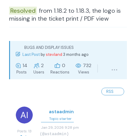
Resolved
from 1.18.2 to 1.18.3, the logo is
missing in the ticket print / PDF view
BUGS AND DISPLAY ISSUES
Last Post
by
stevland
3 months ago
14
2
0
732
Posts
Users
Reactions
Views
RSS
astaadmin
Topic starter
Jan 29, 2026 9:28 pm
Posts: 13
(@astaadmin)