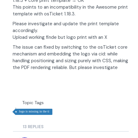
1.18.3 + core print template → OK
This points to an incompatibility in the Awesome print
template with osTicket 1.18.3.
Please investigate and update the print template
accordingly.
Upload working finde but logo print with an X
The issue can fixed by switching to the osTicket core
mechanism and embedding the logo via cid: while
handling positioning and sizing purely with CSS, making
the PDF rendering reliable. But please investigate
Topic Tags
logo is missing in the ti
13
REPLIES