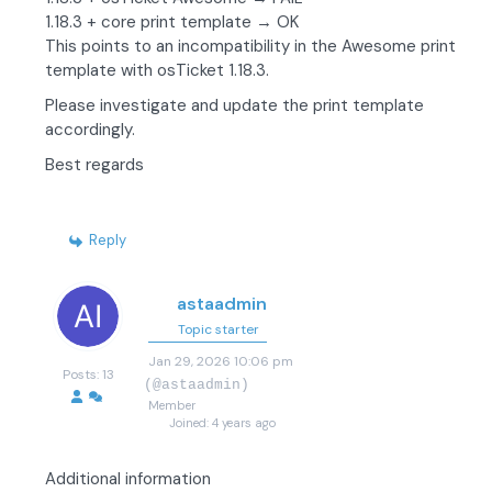
1.18.3 + core print template → OK
This points to an incompatibility in the Awesome print
template with osTicket 1.18.3.
Please investigate and update the print template
accordingly.
Best regards
Reply
astaadmin
Topic starter
Jan 29, 2026 10:06 pm
Posts: 13
(@astaadmin)
Member
Joined: 4 years ago
Additional information