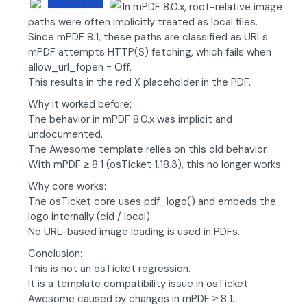
In mPDF 8.0.x, root-relative image
paths were often implicitly treated as local files.
Since mPDF 8.1, these paths are classified as URLs.
mPDF attempts HTTP(S) fetching, which fails when
allow_url_fopen = Off.
This results in the red X placeholder in the PDF.
Why it worked before:
The behavior in mPDF 8.0.x was implicit and
undocumented.
The Awesome template relies on this old behavior.
With mPDF ≥ 8.1 (osTicket 1.18.3), this no longer works.
Why core works:
The osTicket core uses pdf_logo() and embeds the
logo internally (cid / local).
No URL-based image loading is used in PDFs.
Conclusion:
This is not an osTicket regression.
It is a template compatibility issue in osTicket
Awesome caused by changes in mPDF ≥ 8.1.