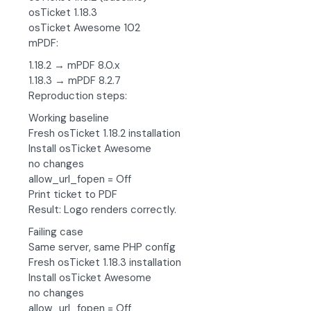
osTicket 1.18.3
osTicket Awesome 102
mPDF:
1.18.2 → mPDF 8.0.x
1.18.3 → mPDF 8.2.7
Reproduction steps:
Working baseline
Fresh osTicket 1.18.2 installation
Install osTicket Awesome
no changes
allow_url_fopen = Off
Print ticket to PDF
Result: Logo renders correctly.
Failing case
Same server, same PHP config
Fresh osTicket 1.18.3 installation
Install osTicket Awesome
no changes
allow_url_fopen = Off