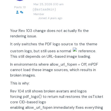
Mar 25, 2026 3:10 am
Posts: 13
(@astaadmin)
Member
Joined: 4 years ago
Your Rev 103 change does not actually fix the
rendering issue.
It only switches the PDF logo source to the theme
custom logo, but still uses a normal
reference.
This still depends on URL-based image loading.
In environments where allow_url_fopen = Off, mPDF
cannot load these image sources, which results in
broken images.
This is why:
Rev 104 still shows broken avatars and logos
forcing pdf_logo() to return null restores the osTicket
core CID-based logo
enabling allow_url_fopen immediately fixes everything