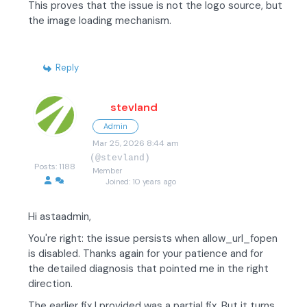
This proves that the issue is not the logo source, but
the image loading mechanism.
Reply
stevland
Admin
Mar 25, 2026 8:44 am
(@stevland)
Posts: 1188
Member
Joined: 10 years ago
Hi astaadmin,
You're right: the issue persists when allow_url_fopen
is disabled. Thanks again for your patience and for
the detailed diagnosis that pointed me in the right
direction.
The earlier fix I provided was a partial fix. But it turns