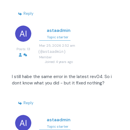
Reply
astaadmin
Topic starter
Mar 25, 2026 2:52 am
Posts: 13
(@astaadmin)
Member
Joined: 4 years ago
I still habe the same error in the latest rev04. So i
dont know what you did - but it fixed nothing?
Reply
astaadmin
Topic starter