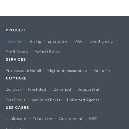
PRODUCT
Features
Pricing
Enterprise
FAQs
Client Demo
Staff Demo
Refund Policy
SERVICES
Professional Install
Migration Assistance
Hire a Pro
COMPARE
Zendesk
Freshdesk
Zammad
SupportPal
FreeScout
vanilla osTicket
Unlimited Agents
USE CASES
Healthcare
Education
Government
MSP