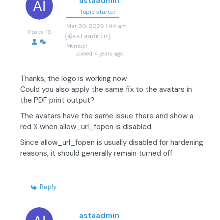
astaadmin
Topic starter
Mar 30, 2026 1:44 am
Posts: 13
(@astaadmin)
Member
Joined: 4 years ago
Thanks, the logo is working now.
Could you also apply the same fix to the avatars in
the PDF print output?
The avatars have the same issue there and show a
red X when allow_url_fopen is disabled.
Since allow_url_fopen is usually disabled for hardening
reasons, it should generally remain turned off.
Reply
astaadmin