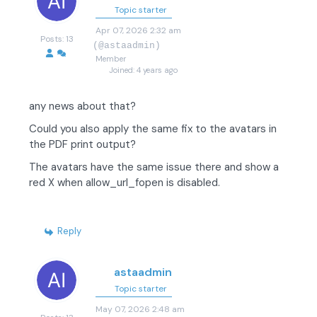
Topic starter
Apr 07, 2026 2:32 am
Posts: 13
(@astaadmin)
Member
Joined: 4 years ago
any news about that?
Could you also apply the same fix to the avatars in
the PDF print output?
The avatars have the same issue there and show a
red X when allow_url_fopen is disabled.
Reply
astaadmin
Topic starter
May 07, 2026 2:48 am