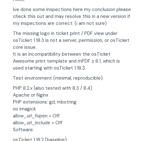
Ive done some inspections here my conclusion please
check this out and may resolve this in a new version if
my inspections are correct: (i am not sure)
The missing logo in ticket print / PDF view under
osTicket 1.18.3 is not a server, permission, or osTicket
core issue.
It is an incompatibility between the osTicket
Awesome print template and mPDF ≥ 8.1, which is
used starting with osTicket 1.18.3.
Test environment (minimal, reproducible):
PHP 8.2.x (also tested with 8.3 / 8.4)
Apache or Nginx
PHP extensions: gd, mbstring
no imagick
allow_url_fopen = Off
allow_url_include = Off
Software:
osTicket 1.18.2 (baseline)