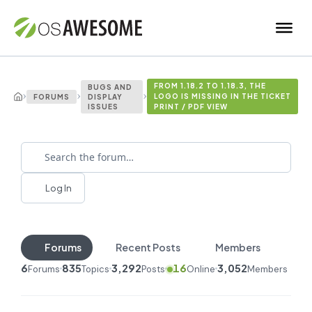
FROM 1.18.2 TO 1.18.3, THE
BUGS AND
›
›
›
LOGO IS MISSING IN THE TICKET
FORUMS
DISPLAY
ISSUES
PRINT / PDF VIEW
Log In
Forums
Recent Posts
Members
6
835
3,292
16
3,052
Forums
Topics
Posts
Online
Members