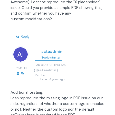
Awesome). I cannot reproduce the "X placeholder"
issue. Could you provide a sample PDF showing this,
and confirm whether you have any
custom modifications?
Reply
astaadmin
Topic starter
Feb 01, 2026 8:10 pm
Posts: 13
(@astaadmin)
Member
Joined: 4 years ago
Additional testing:
I can reproduce the missing logo in PDF issue on our
side, regardless of whether a custom logo is enabled
or not. Neither the custom logo nor the default