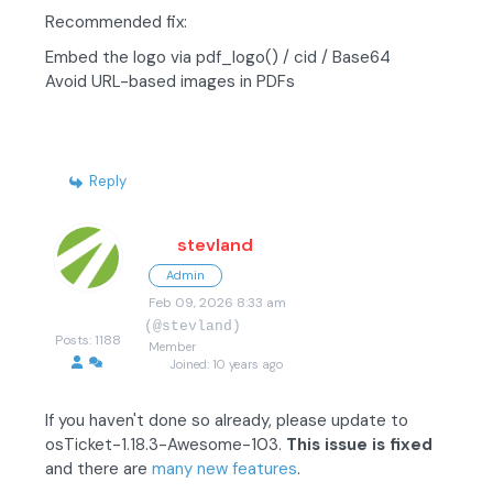
Recommended fix:
Embed the logo via pdf_logo() / cid / Base64
Avoid URL-based images in PDFs
Reply
stevland
Admin
Feb 09, 2026 8:33 am
(@stevland)
Posts: 1188
Member
Joined: 10 years ago
If you haven't done so already, please update to
osTicket-1.18.3-Awesome-103.
This issue is fixed
and there are
many new features
.