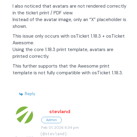
I also noticed that avatars are not rendered correctly
in the ticket print / PDF view.
Instead of the avatar image, only an “X” placeholder is
shown.
This issue only occurs with osTicket 1.18.3 + osTicket
Awesome.
Using the core 1.18.3 print template, avatars are
printed correctly.
This further supports that the Awesome print
template is not fully compatible with osTicket 1.18.3.
Reply
stevland
Admin
Feb 01, 2026 6:34 pm
(@stevland)