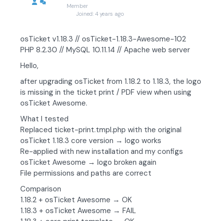
Member
Joined: 4 years ago
osTicket v1.18.3 // osTicket-1.18.3-Awesome-102
PHP 8.2.30 // MySQL 10.11.14 // Apache web server
Hello,
after upgrading osTicket from 1.18.2 to 1.18.3, the logo
is missing in the ticket print / PDF view when using
osTicket Awesome.
What I tested
Replaced ticket-print.tmpl.php with the original
osTicket 1.18.3 core version → logo works
Re-applied with new installation and my configs
osTicket Awesome → logo broken again
File permissions and paths are correct
Comparison
1.18.2 + osTicket Awesome → OK
1.18.3 + osTicket Awesome → FAIL