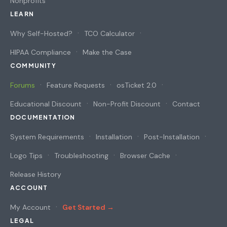
Nonprofits
LEARN
Why Self-Hosted?
TCO Calculator
HIPAA Compliance
Make the Case
COMMUNITY
Forums
Feature Requests
osTicket 2.0
Educational Discount
Non-Profit Discount
Contact
DOCUMENTATION
System Requirements
Installation
Post-Installation
Logo Tips
Troubleshooting
Browser Cache
Release History
ACCOUNT
My Account
Get Started →
LEGAL