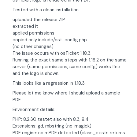
osTicket logo is rendered in the PDF.
Tested with a clean installation:
uploaded the release ZIP
extracted it
applied permissions
copied only include/ost-config.php
(no other changes)
The issue occurs with osTicket 1.18.3.
Running the exact same steps with 1.18.2 on the same
server (same permissions, same config) works fine
and the logo is shown.
This looks like a regression in 1.18.3.
Please let me know where I should upload a sample
PDF.
Environment details:
PHP: 8.2.30 testet also with 8.3, 8.4
Extensions: gd, mbstring (no imagick)
PDF engine: no mPDF detected (class_exists returns