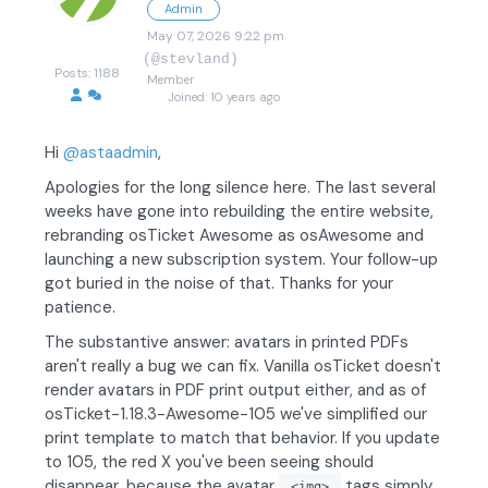
Admin
May 07, 2026 9:22 pm
(@stevland)
Posts: 1188
Member
Joined: 10 years ago
Hi
@astaadmin
,
Apologies for the long silence here. The last several
weeks have gone into rebuilding the entire website,
rebranding osTicket Awesome as osAwesome and
launching a new subscription system. Your follow-up
got buried in the noise of that. Thanks for your
patience.
The substantive answer: avatars in printed PDFs
aren't really a bug we can fix. Vanilla osTicket doesn't
render avatars in PDF print output either, and as of
osTicket-1.18.3-Awesome-105 we've simplified our
print template to match that behavior. If you update
to 105, the red X you've been seeing should
disappear, because the avatar
tags simply
<img>