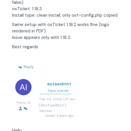
false)
osTicket: 1.18.3
Install type: clean install, only ost-config.php copied
Same setup with osTicket 1.18.2 works fine (logo
rendered in PDF).
Issue appears only with 1.18.3.
Best regards
Reply
astaadmin
Topic starter
Feb 04, 2026 1:20 am
Posts: 13
(@astaadmin)
Member
Joined: 4 years ago
Hello,