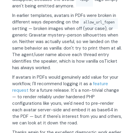
aren't being emitted anymore.
In earlier templates, avatars in PDFs were broken in
different ways depending on the
allow_url_fopen
setting — broken images when off (your case), or
generic Gravatar mystery-person silhouettes when
on. Neither was actually useful, so we landed on the
same behavior as vanilla: don't try to print them at all.
The agent/user name above each thread entry
identifies the speaker, which is how vanilla osTicket
has always worked.
If avatars in PDFs would genuinely add value for your
workflow, I'll recommend logging it as a
feature
request
for a future release. It's a non-trivial change
— to render reliably under hardened PHP
configurations like yours, we'd need to pre-render
each avatar server-side and embed it as base64 in
the PDF — but if there's interest from you and others,
we can look at it down the road.
Thanks again for the excellent diagnostic work earlier