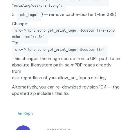
"osta/img/ost-print.png";
3.
) — remove cache-buster (~line 389)
pdf_logo(
Change:
src="<?php echo get_print_logo( $custom )?>?<?php
echo time(); ?>"
To:
src="<?php echo get_print_logo( $custom )?>"
This changes the image source from a URL path to an
absolute filesystem path, so mPDF reads directly
from
disk regardless of your allow_url_fopen setting.
Alternatively, you can re-download revision 104 — the
updated zip includes this fix.
Reply