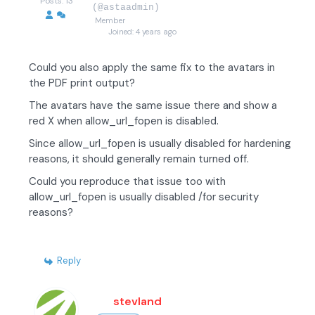
Posts: 13
(@astaadmin)
Member
Joined: 4 years ago
Could you also apply the same fix to the avatars in
the PDF print output?
The avatars have the same issue there and show a
red X when allow_url_fopen is disabled.
Since allow_url_fopen is usually disabled for hardening
reasons, it should generally remain turned off.
Could you reproduce that issue too with
allow_url_fopen is usually disabled /for security
reasons?
Reply
stevland