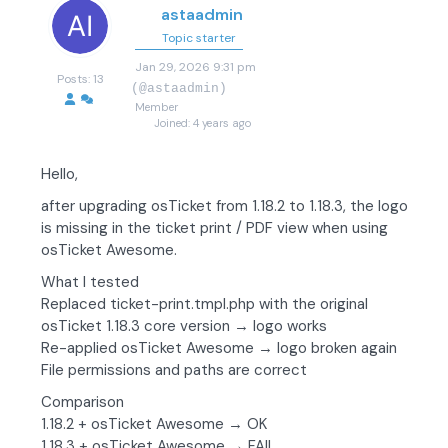
astaadmin
Topic starter
Jan 29, 2026 9:31 pm
Posts: 13
(@astaadmin)
Member
Joined: 4 years ago
Hello,
after upgrading osTicket from 1.18.2 to 1.18.3, the logo
is missing in the ticket print / PDF view when using
osTicket Awesome.
What I tested
Replaced ticket-print.tmpl.php with the original
osTicket 1.18.3 core version → logo works
Re-applied osTicket Awesome → logo broken again
File permissions and paths are correct
Comparison
1.18.2 + osTicket Awesome → OK
1.18.3 + osTicket Awesome → FAIL