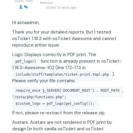
Posts: 1188
Member
Joined: 10 years ago
Hi astaadmin,
Thank you for your detailed reports. But I tested
osTicket 1.18.3 with osTicket Awesome and cannot
reproduce either issue:
Logo: Displays correctly in PDF print. The
function is already present in osTicket-
pdf_logo()
1.18.3-Awesome-102 (line 172-173 in
).
include/staff/templates/ticket-print.tmpl.php
Please verify your file contains:
require_once $_SERVER['DOCUMENT_ROOT'] . ROOT_PATH .
"/osta/php/functions.php";
$custom_logo = pdf_logo(get_config());
If not, please re-extract from the release zip.
Avatars: Avatars are not rendered in PDF print by
design (in both vanilla osTicket and osTicket