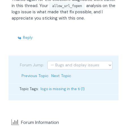
in this thread. Your
analysis on the
allow_url_fopen
logo issue is what made that fix possible, and I
appreciate you sticking with this one.
Reply
Forum Jump:
Previous Topic
Next Topic
Topic Tags:
logo is missing in the ti (1)
Forum Information