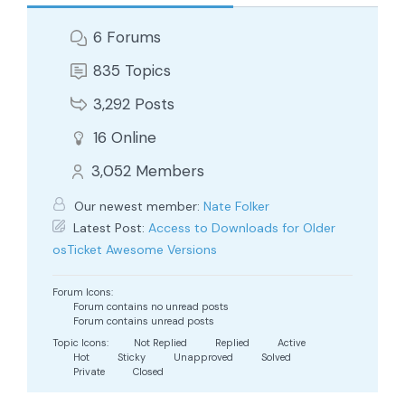
6
Forums
835
Topics
3,292
Posts
16
Online
3,052
Members
Our newest member:
Nate Folker
Latest Post:
Access to Downloads for Older
osTicket Awesome Versions
Forum Icons:
Forum contains no unread posts
Forum contains unread posts
Topic Icons:
Not Replied
Replied
Active
Hot
Sticky
Unapproved
Solved
Private
Closed