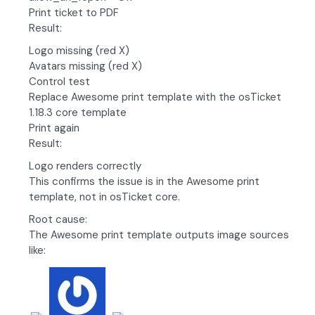
Print ticket to PDF
Result:
Logo missing (red X)
Avatars missing (red X)
Control test
Replace Awesome print template with the osTicket
1.18.3 core template
Print again
Result:
Logo renders correctly
This confirms the issue is in the Awesome print
template, not in osTicket core.
Root cause:
The Awesome print template outputs image sources
like: