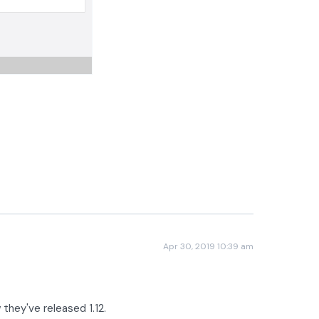
Apr 30, 2019 10:39 am
w they've released 1.12.