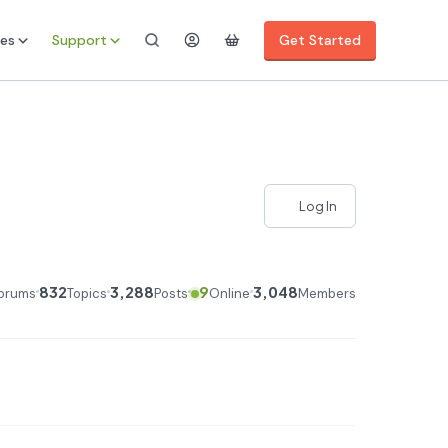
es
Support
Get Started
Log In
832
3,288
9
3,048
orums
Topics
Posts
Online
Members