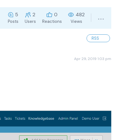
5
2
0
482
Posts
Users
Reactions
Views
RSS
Apr 29, 2019 1:03 pm