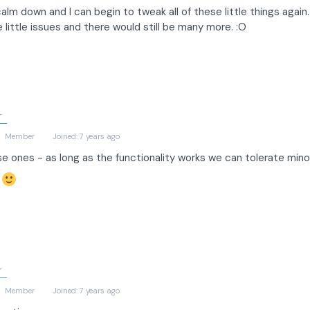
alm down and I can begin to tweak all of these little things again.
little issues and there would still be many more. :O
r
)
Member
Joined: 7 years ago
se ones - as long as the functionality works we can tolerate minor
s
r
)
Member
Joined: 7 years ago