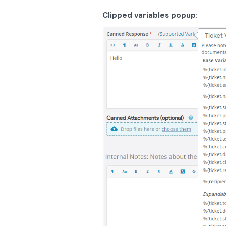
Clipped variables popup: