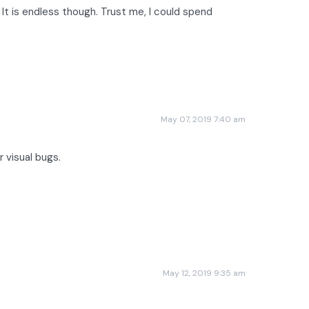
 It is endless though. Trust me, I could spend
May 07, 2019 7:40 am
 visual bugs.
May 12, 2019 9:35 am