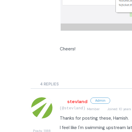
Cheers!
4
REPLIES
stevland
Admin
(@stevland)
Member
Joined: 10 years
Thanks for posting these, Hamish.
I feel like I'm swimming upstream late
Posts: 1188