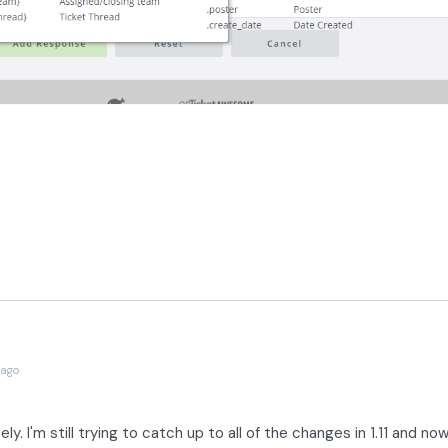
 ago
ly. I'm still trying to catch up to all of the changes in 1.11 and no