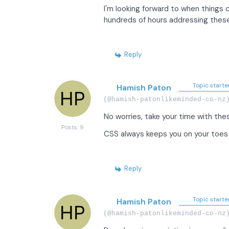
I'm looking forward to when things c
hundreds of hours addressing these 
Reply
Topic starte
Hamish Paton
(@hamish-patonlikeminded-co-nz
No worries, take your time with the
Posts: 9
CSS always keeps you on your toe
Reply
Topic starte
Hamish Paton
(@hamish-patonlikeminded-co-nz