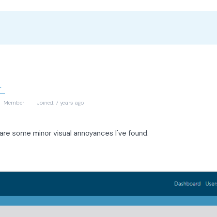
r
)
Member
Joined: 7 years ago
are some minor visual annoyances I've found.