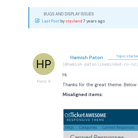
BUGS AND DISPLAY ISSUES
Last Post
by
stevland
7 years ago
Topic starte
Hamish Paton
(@hamish-patonlikeminded-co-nz
Hi.
Posts: 9
Thanks for the great theme. Below 
Misaligned items: