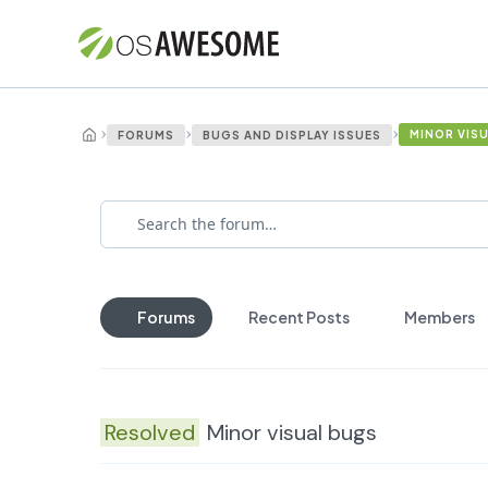
›
›
›
MINOR VIS
FORUMS
BUGS AND DISPLAY ISSUES
Forums
Recent Posts
Members
Resolved
Minor visual bugs