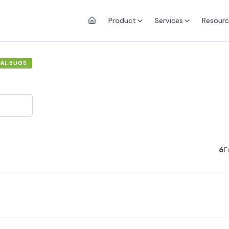
Product
Services
Resourc
UAL BUGS
6
F