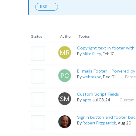
RSS
Status
Author
Topics
Copyright text in footer with
By
Mike Riley
, Feb 17
E-mails Footer - Powered b
By
webtekpc
, Dec 01
Foote
Custom Script Fields
By
aptx
, Jul 03, 24
Custom 
Signin button and footer ba
By
Robert Fitzpatrick
, Aug 20