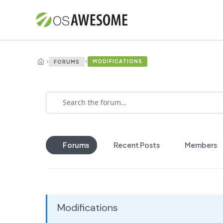
›
›
MODIFICATIONS
FORUMS
Forums
Recent Posts
Members
Modifications