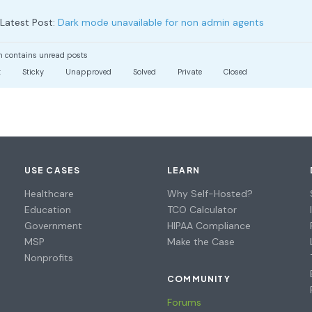
Latest Post:
Dark mode unavailable for non admin agents
 contains unread posts
t
Sticky
Unapproved
Solved
Private
Closed
USE CASES
LEARN
Healthcare
Why Self-Hosted?
Education
TCO Calculator
Government
HIPAA Compliance
MSP
Make the Case
Nonprofits
COMMUNITY
Forums