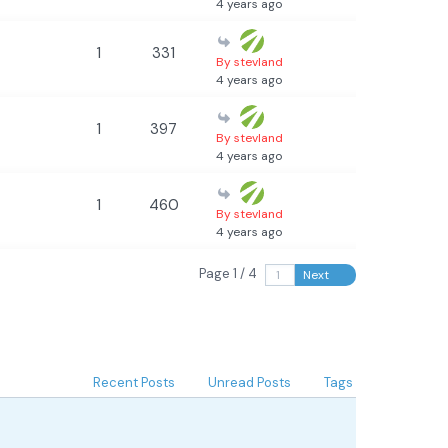
4 years ago
1
331
By stevland
4 years ago
1
397
By stevland
4 years ago
1
460
By stevland
4 years ago
Page 1 / 4
Next
Recent Posts
Unread Posts
Tags