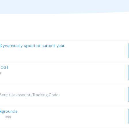
 Dynamically updated current year.
y OST
r
Script
javascript
Tracking Code
,
,
ckgrounds
css