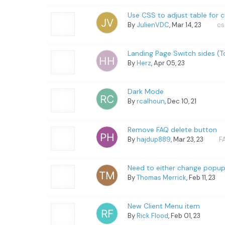
Use CSS to adjust table for 
By
JulienVDC
, Mar 14, 23
cs
Landing Page Switch sides (
By
Herz
, Apr 05, 23
Dark Mode
By
rcalhoun
, Dec 10, 21
Remove FAQ delete button
By
hajdup889
, Mar 23, 23
F
Need to either change popup p
By
Thomas Merrick
, Feb 11, 23
New Client Menu item
By
Rick Flood
, Feb 01, 23