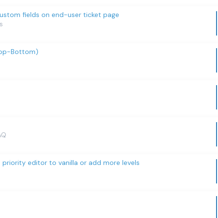
custom fields on end-user ticket page
s
Top-Bottom)
AQ
riority editor to vanilla or add more levels