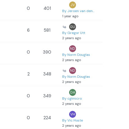
0
401
By Jeroen van den...
1 year ago
6
581
By Gregor Utt
2 years ago
0
390
By Norm Douglas
2 years ago
2
348
By Norm Douglas
2 years ago
0
349
By cglmicro
2 years ago
0
224
By Vic Hoste
2 years ago