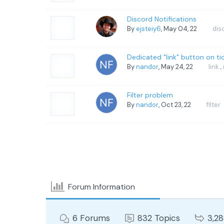
Discord Notifications
By
ejsteiy6
, May 04, 22
dis
Dedicated "link" button on t
By
nandor
, May 24, 22
link
,
Filter problem
By
nandor
, Oct 23, 22
filter
Forum Information
6
Forums
832
Topics
3,2