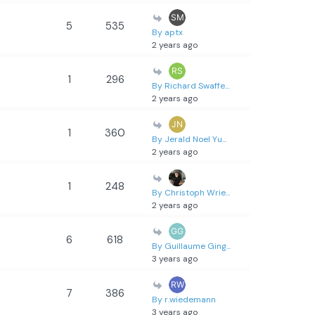
5
535
By aptx
2 years ago
1
296
By Richard Swaffe...
2 years ago
1
360
By Jerald Noel Yu...
2 years ago
1
248
By Christoph Wrie...
2 years ago
6
618
By Guillaume Ging...
3 years ago
7
386
By r.wiedemann
3 years ago