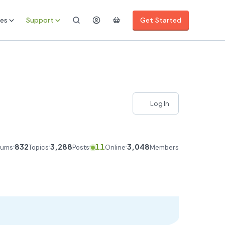
es
Support
Get Started
Log In
832
3,288
11
3,048
rums
Topics
Posts
Online
Members