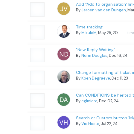
Add "Add to organisation" lin
By
Jeroen van den Dungen
, Ma
Time tracking
By
MikulaM
, May 25, 20
tim
"New Reply Waiting"
By
Norm Douglas
, Dec 16, 24
Change formatting of ticket
By
Koen Degraeve
, Dec 11, 23
Can CONDITIONS be herited t
By
cglmicro
, Dec 02, 24
Search or Custom button 'My 
By
Vic Hoste
, Jul 22, 24