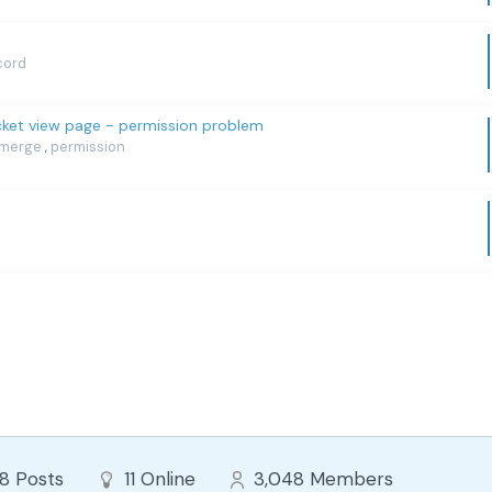
cord
icket view page - permission problem
merge
permission
,
88
Posts
11
Online
3,048
Members