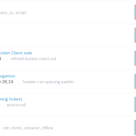
uery
js
script
,
,
icket Client side
24
refresh button client sid
igation
an 28, 24
header css spacing paddin
ning tickets
autoscroll
cdn
fonts
intranet
offline
,
,
,