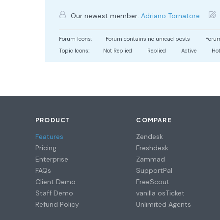
Our newest member:
Adriano Tornatore
Forum Icons:
Forum contains no unread posts
Forum
Topic Icons:
Not Replied
Replied
Active
Ho
PRODUCT
COMPARE
Features
Zendesk
Pricing
Freshdesk
Enterprise
Zammad
FAQs
SupportPal
Client Demo
FreeScout
Staff Demo
vanilla osTicket
Refund Policy
Unlimited Agents