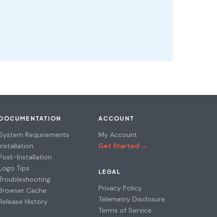
DOCUMENTATION
ACCOUNT
System Requirements
My Account
Installation
Get Started →
Post-Installation
Logo Tips
LEGAL
Troubleshooting
Privacy Policy
Browser Cache
Telemetry Disclosure
Release History
Terms of Service