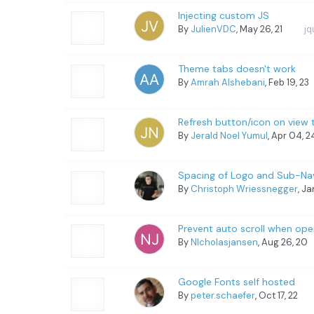
Injecting custom JS
By
JulienVDC
, May 26, 21
jq
Theme tabs doesn't work
By
Amrah Alshebani
, Feb 19, 23
Refresh button/icon on view t
By
Jerald Noel Yumul
, Apr 04, 
Spacing of Logo and Sub-Nav
By
Christoph Wriessnegger
, J
Prevent auto scroll when ope
By
NIcholasjansen
, Aug 26, 20
Google Fonts self hosted
By
peter.schaefer
, Oct 17, 22