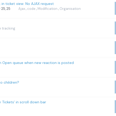
k in ticket view. No AJAX request
r 25, 25
Ajax
code
Modification
Organisation
,
,
,
e tracking
 in Open queue when new reaction is posted
o children?
Tickets' in scroll down bar