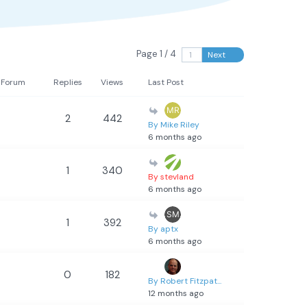
Page 1 / 4
Next
Forum
Replies
Views
Last Post
2
442
By Mike Riley
6 months ago
1
340
By stevland
6 months ago
1
392
By aptx
6 months ago
0
182
By Robert Fitzpat...
12 months ago