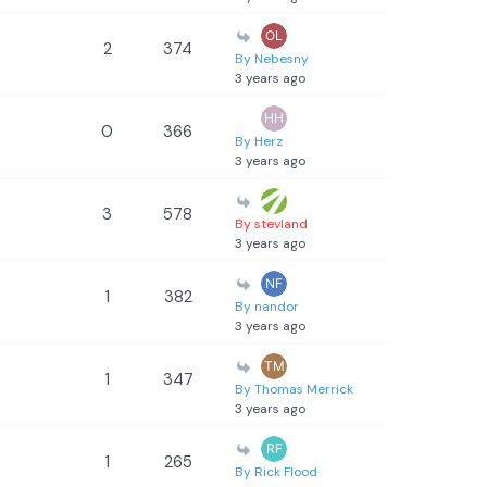
2
374
By Nebesny
3 years ago
0
366
By Herz
3 years ago
3
578
By stevland
3 years ago
1
382
By nandor
3 years ago
1
347
By Thomas Merrick
3 years ago
1
265
By Rick Flood