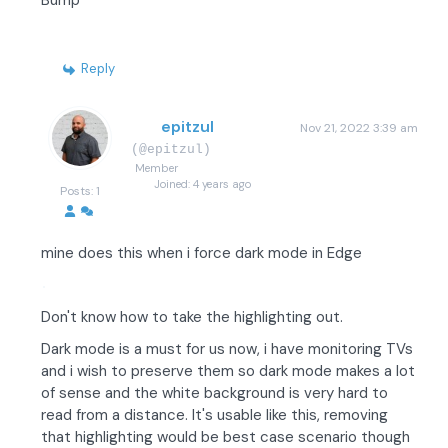
Bump
Reply
epitzul
Nov 21, 2022 3:39 am
(@epitzul)
Member
Joined: 4 years ago
Posts: 1
mine does this when i force dark mode in Edge
Don't know how to take the highlighting out.
Dark mode is a must for us now, i have monitoring TVs
and i wish to preserve them so dark mode makes a lot
of sense and the white background is very hard to
read from a distance. It's usable like this, removing
that highlighting would be best case scenario though