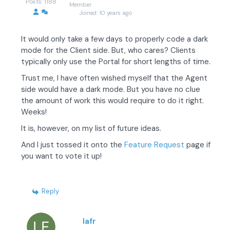
Posts: 1188
Member
Joined: 10 years ago
It would only take a few days to properly code a dark
mode for the Client side. But, who cares? Clients
typically only use the Portal for short lengths of time.
Trust me, I have often wished myself that the Agent
side would have a dark mode. But you have no clue
the amount of work this would require to do it right.
Weeks!
It is, however, on my list of future ideas.
And I just tossed it onto the
Feature Request
page if
you want to vote it up!
Reply
lafr