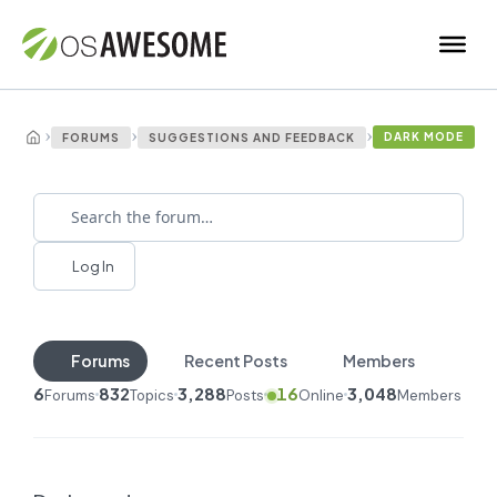
›
›
›
DARK MODE
FORUMS
SUGGESTIONS AND FEEDBACK
Log In
Forums
Recent Posts
Members
6
832
3,288
16
3,048
Forums
Topics
Posts
Online
Members