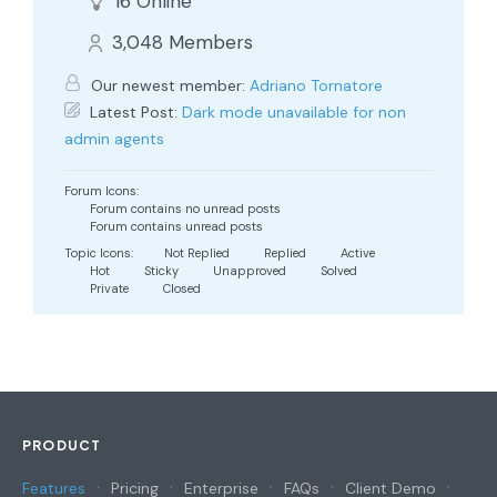
16
Online
3,048
Members
Our newest member:
Adriano Tornatore
Latest Post:
Dark mode unavailable for non
admin agents
Forum Icons:
Forum contains no unread posts
Forum contains unread posts
Topic Icons:
Not Replied
Replied
Active
Hot
Sticky
Unapproved
Solved
Private
Closed
PRODUCT
Features
Pricing
Enterprise
FAQs
Client Demo