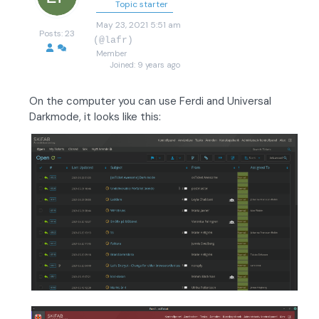
Topic starter
May 23, 2021 5:51 am
Posts: 23
(@lafr)
Member
Joined: 9 years ago
On the computer you can use Ferdi and Universal
Darkmode, it looks like this: