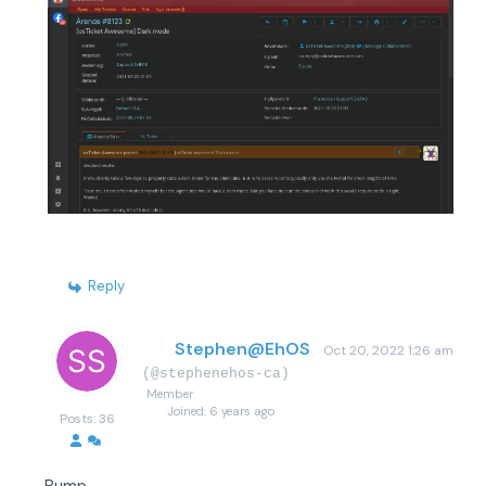
Reply
Stephen@EhOS
Oct 20, 2022 1:26 am
(@stephenehos-ca)
Member
Joined: 6 years ago
Posts: 36