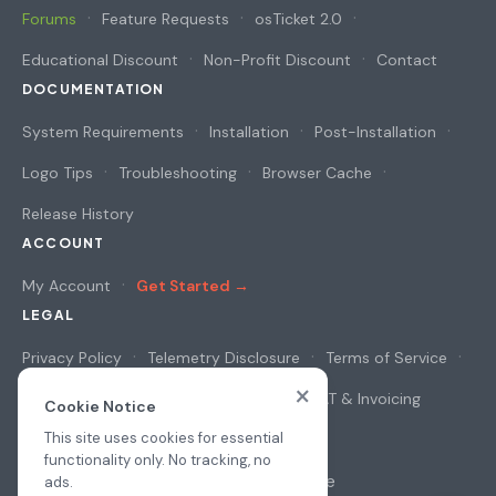
Forums
Feature Requests
osTicket 2.0
Educational Discount
Non-Profit Discount
Contact
DOCUMENTATION
System Requirements
Installation
Post-Installation
Logo Tips
Troubleshooting
Browser Cache
Release History
ACCOUNT
My Account
Get Started →
LEGAL
Privacy Policy
Telemetry Disclosure
Terms of Service
×
Cookie Notice
Security & Privacy
VAT & Invoicing
Cookie Notice
This site uses cookies for essential
functionality only. No tracking, no
© 2026
osAwesome
ads.