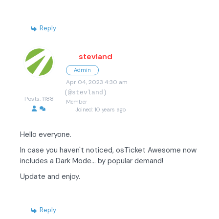
Reply
stevland
Admin
Apr 04, 2023 4:30 am
(@stevland)
Posts: 1188
Member
Joined: 10 years ago
Hello everyone.
In case you haven't noticed, osTicket Awesome now
includes a Dark Mode... by popular demand!
Update and enjoy.
Reply