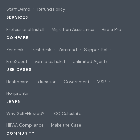
Staff Demo
Refund Policy
SERVICES
Professional Install
Migration Assistance
Hire a Pro
COMPARE
Zendesk
Freshdesk
Zammad
SupportPal
FreeScout
vanilla osTicket
Unlimited Agents
USE CASES
Healthcare
Education
Government
MSP
Nonprofits
LEARN
Why Self-Hosted?
TCO Calculator
HIPAA Compliance
Make the Case
COMMUNITY