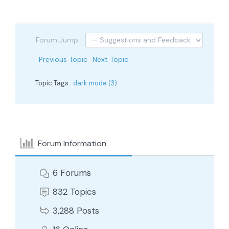
Forum Jump:
Previous Topic
Next Topic
Topic Tags:
dark mode (3)
Forum Information
6
Forums
832
Topics
3,288
Posts