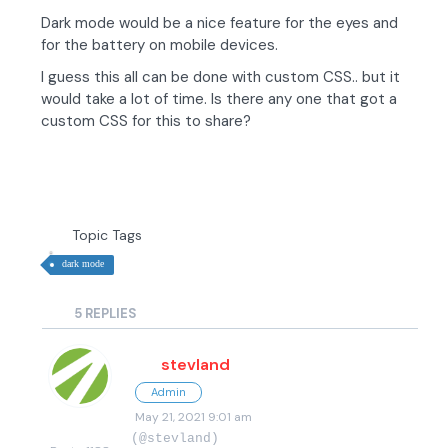
Dark mode would be a nice feature for the eyes and
for the battery on mobile devices.
I guess this all can be done with custom CSS.. but it
would take a lot of time. Is there any one that got a
custom CSS for this to share?
Topic Tags
dark mode
5
REPLIES
stevland
Admin
May 21, 2021 9:01 am
(@stevland)