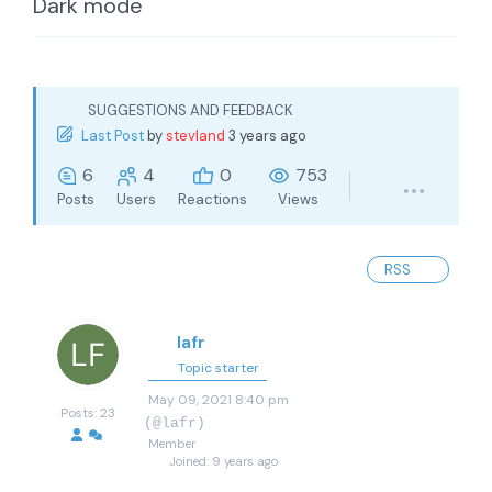
Dark mode
SUGGESTIONS AND FEEDBACK
Last Post
by
stevland
3 years ago
6
4
0
753
Posts
Users
Reactions
Views
RSS
lafr
Topic starter
May 09, 2021 8:40 pm
Posts: 23
(@lafr)
Member
Joined: 9 years ago